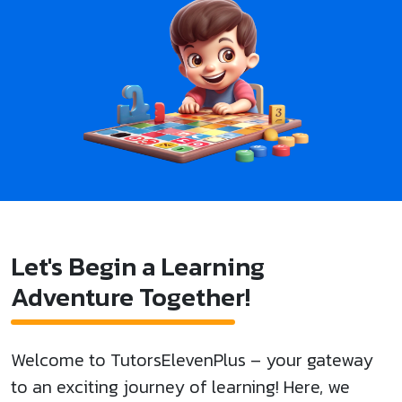
Let's Begin a Learning
Adventure Together!
Welcome to TutorsElevenPlus – your gateway
to an exciting journey of learning! Here, we