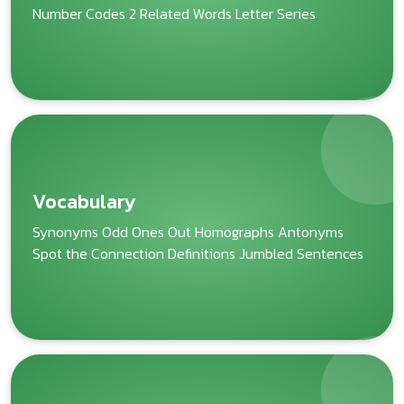
Number Codes 2 Related Words Letter Series
Vocabulary
Synonyms Odd Ones Out Homographs Antonyms
Spot the Connection Definitions Jumbled Sentences