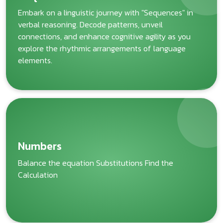
Embark on a linguistic journey with "Sequences" in
verbal reasoning. Decode patterns, unveil
connections, and enhance cognitive agility as you
explore the rhythmic arrangements of language
elements.
Numbers
Balance the equation Substitutions Find the
Calculation