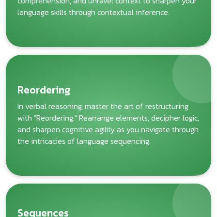
comprehension, and unravel context to sharpen your
language skills through contextual inference.
Reordering
In verbal reasoning, master the art of restructuring
with "Reordering." Rearrange elements, decipher logic,
and sharpen cognitive agility as you navigate through
the intricacies of language sequencing.
Sequences