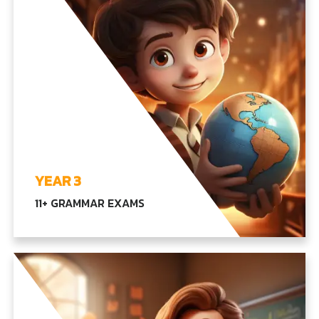
YEAR 3
11+ GRAMMAR EXAMS
Transitioning to complex topics in language,
math, and our core subjects, encouraging critical
thinking and problem-solving abilities