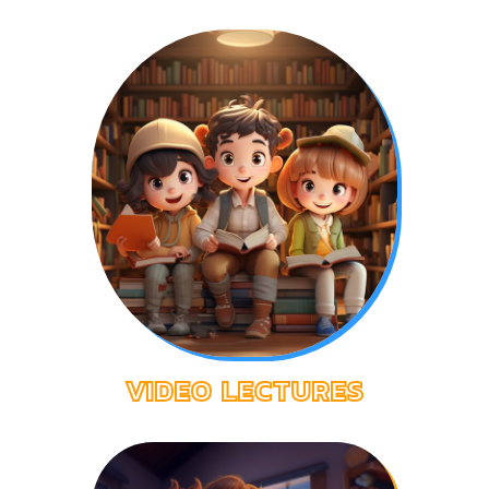
EXPLORE YEAR5
VIDEO LECTURES