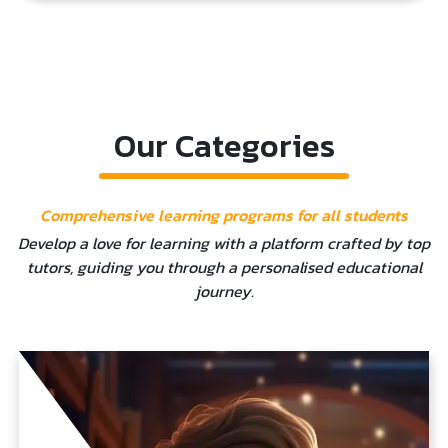
Our Categories
Comprehensive learning programs for all students
Develop a love for learning with a platform crafted by top
tutors, guiding you through a personalised educational
journey.