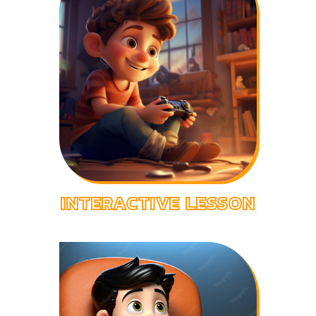
INTERACTIVE LESSON