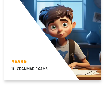
EXPLORE YEAR4
YEAR 5
11+ GRAMMAR EXAMS
Comprehensive learning in language, math, and
advanced science, combined with our core
subjects, equipping students for higher
education levels