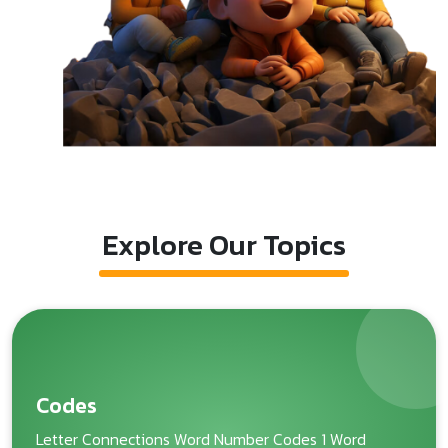
Explore Our Topics
Codes
Letter Connections Word Number Codes 1 Word