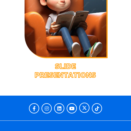
SLIDE
PRESENTATIONS