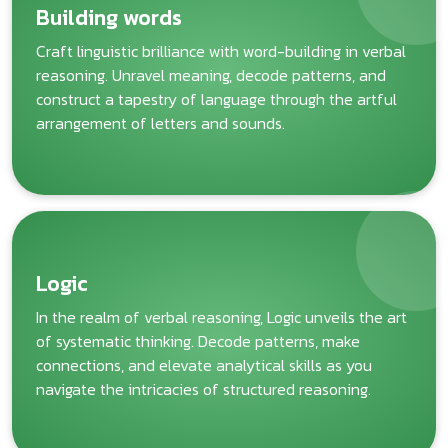
Building words
Craft linguistic brilliance with word-building in verbal
reasoning. Unravel meaning, decode patterns, and
construct a tapestry of language through the artful
arrangement of letters and sounds.
Logic
In the realm of verbal reasoning, Logic unveils the art
of systematic thinking. Decode patterns, make
connections, and elevate analytical skills as you
navigate the intricacies of structured reasoning.