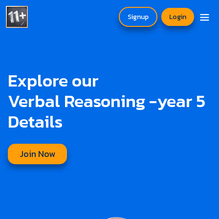
Signup
Login
Explore our
Verbal Reasoning -year 5
Details
Join Now