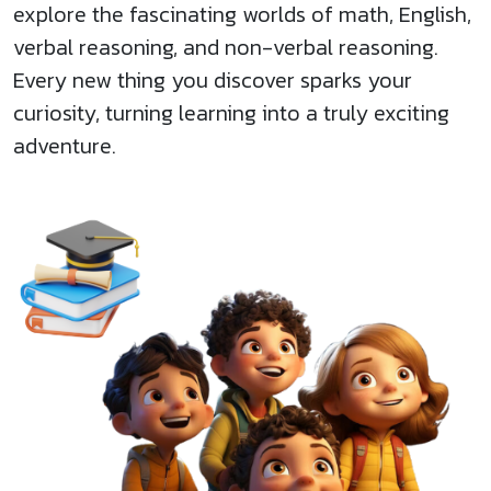
explore the fascinating worlds of math, English,
verbal reasoning, and non-verbal reasoning.
Every new thing you discover sparks your
curiosity, turning learning into a truly exciting
adventure.