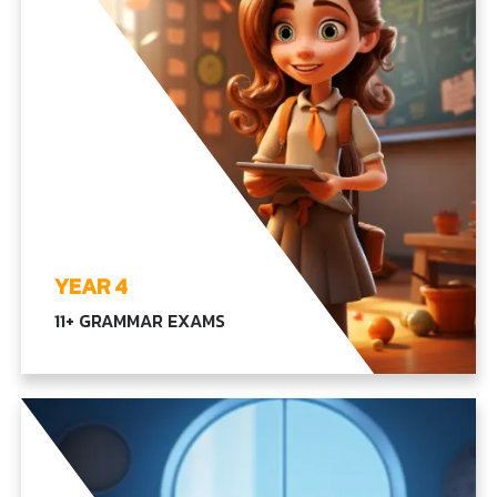
EXPLORE YEAR3
YEAR 4
11+ GRAMMAR EXAMS
Exploring advanced language, math, and
scientific concepts, along with our core subjects,
emphasizing independent thinking and creativity