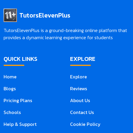
TutorsElevenPlus
TutorsElevenPlus is a ground-breaking online platform that
provides a dynamic learning experience for students
QUICK LINKS
EXPLORE
Home
Explore
Blogs
Reviews
Pricing Plans
About Us
Schools
Contact Us
Help & Support
Cookie Policy