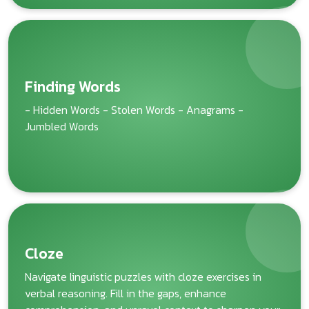
Finding Words
- Hidden Words - Stolen Words - Anagrams -
Jumbled Words
Cloze
Navigate linguistic puzzles with cloze exercises in
verbal reasoning. Fill in the gaps, enhance