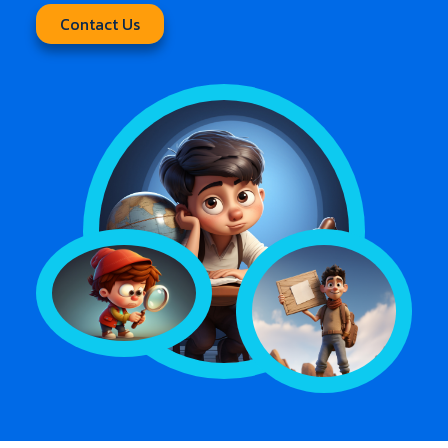
Contact Us