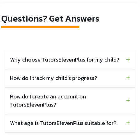
Launch
Launch
Questions? Get Answers
Why choose TutorsElevenPlus for my child?
How do I track my child's progress?
How do I create an account on
TutorsElevenPlus?
What age is TutorsElevenPlus suitable for?