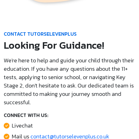
CONTACT TUTORSELEVENPLUS
Looking For Guidance!
We're here to help and guide your child through their
education. If you have any questions about the 11+
tests, applying to senior school, or navigating Key
Stage 2, don't hesitate to ask. Our dedicated team is
committed to making your journey smooth and
successful.
CONNECT WITH US:
Livechat
Mail us
contact@tutorselevenplus.co.uk