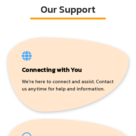
Our Support
Connecting with You
We're here to connect and assist. Contact
us anytime for help and information.