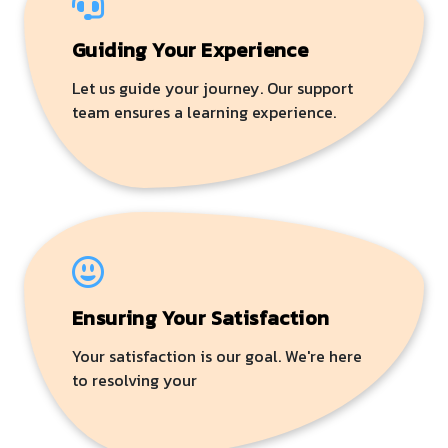
Guiding Your Experience
Let us guide your journey. Our support
team ensures a learning experience.
Ensuring Your Satisfaction
Your satisfaction is our goal. We're here
to resolving your