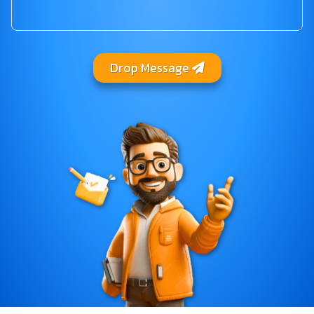
Drop Message