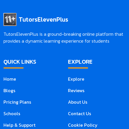
TutorsElevenPlus
TutorsElevenPlus is a ground-breaking online platform that
provides a dynamic learning experience for students
QUICK LINKS
EXPLORE
Home
Explore
Blogs
Reviews
Pricing Plans
About Us
Schools
Contact Us
Help & Support
Cookie Policy