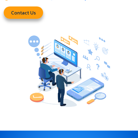
Contact Us