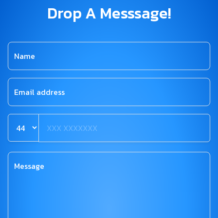
Drop A Messsage!
Name
Email address
Message