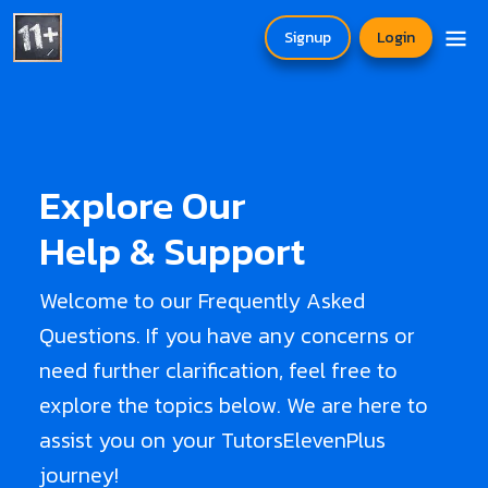
Signup
Login
Explore Our
Help & Support
Welcome to our Frequently Asked
Questions. If you have any concerns or
need further clarification, feel free to
explore the topics below. We are here to
assist you on your TutorsElevenPlus
journey!