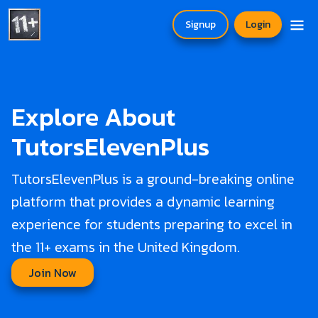
Signup
Login
Explore About
TutorsElevenPlus
TutorsElevenPlus is a ground-breaking online
platform that provides a dynamic learning
experience for students preparing to excel in
the 11+ exams in the United Kingdom.
Join Now