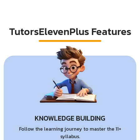
TutorsElevenPlus Features
KNOWLEDGE BUILDING
Follow the learning journey to master the 11+
syllabus.