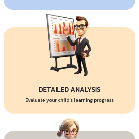
DETAILED ANALYSIS
Evaluate your child's learning progress