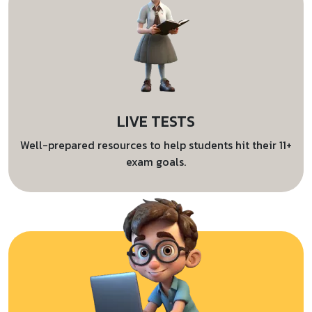
LIVE TESTS
Well-prepared resources to help students hit their 11+
exam goals.