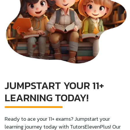
JUMPSTART YOUR 11+
LEARNING TODAY!
Ready to ace your 11+ exams? Jumpstart your
learning journey today with TutorsElevenPlus! Our