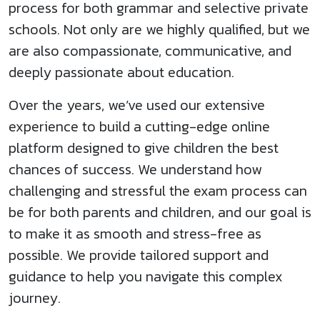
process for both grammar and selective private
schools. Not only are we highly qualified, but we
are also compassionate, communicative, and
deeply passionate about education.
Over the years, we’ve used our extensive
experience to build a cutting-edge online
platform designed to give children the best
chances of success. We understand how
challenging and stressful the exam process can
be for both parents and children, and our goal is
to make it as smooth and stress-free as
possible. We provide tailored support and
guidance to help you navigate this complex
journey.