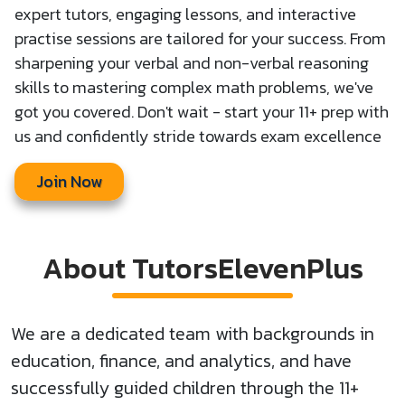
expert tutors, engaging lessons, and interactive
practise sessions are tailored for your success. From
sharpening your verbal and non-verbal reasoning
skills to mastering complex math problems, we've
got you covered. Don't wait - start your 11+ prep with
us and confidently stride towards exam excellence
Join Now
About TutorsElevenPlus
We are a dedicated team with backgrounds in
education, finance, and analytics, and have
successfully guided children through the 11+