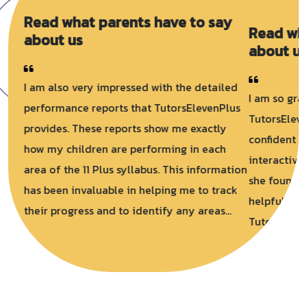
Read what parents have to say
about us
I am so grateful for TutorsElevenPlus.
TutorsElevenPlus helped her to feel more
confident and prepared. She loved using the
interactive exercises and practise tests, and
she found the video lessons to be very
helpful. I am so happy that we found
TutorsElevenPlus. It is a fantastic resource
for 11+ preparation