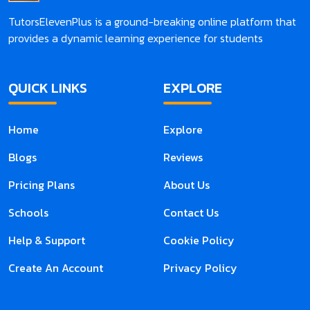
TutorsElevenPlus is a ground-breaking online platform that
provides a dynamic learning experience for students
QUICK LINKS
EXPLORE
Home
Explore
Blogs
Reviews
Pricing Plans
About Us
Schools
Contact Us
Help & Support
Cookie Policy
Create An Account
Privacy Policy