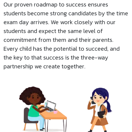
Our proven roadmap to success ensures
students become strong candidates by the time
exam day arrives. We work closely with our
students and expect the same level of
commitment from them and their parents.
Every child has the potential to succeed, and
the key to that success is the three-way
partnership we create together.