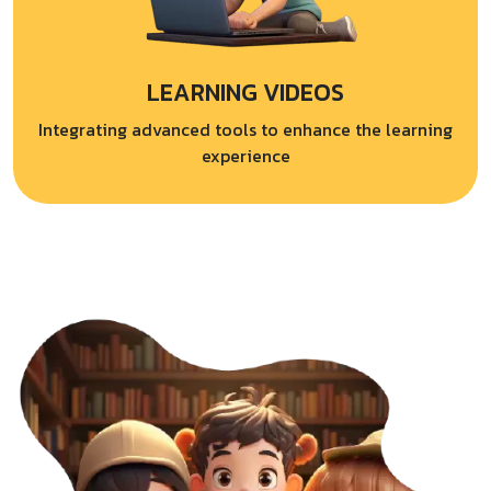
LEARNING VIDEOS
Integrating advanced tools to enhance the learning
experience