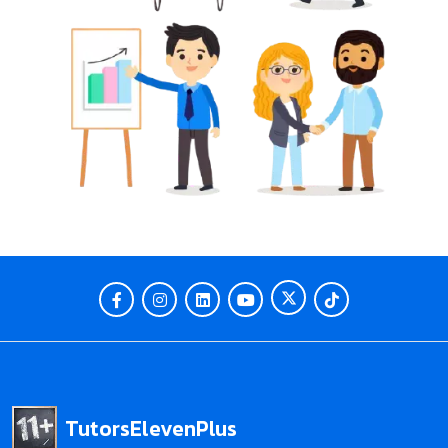
TutorsElevenPlus