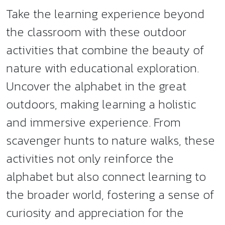
Take the learning experience beyond
the classroom with these outdoor
activities that combine the beauty of
nature with educational exploration.
Uncover the alphabet in the great
outdoors, making learning a holistic
and immersive experience. From
scavenger hunts to nature walks, these
activities not only reinforce the
alphabet but also connect learning to
the broader world, fostering a sense of
curiosity and appreciation for the