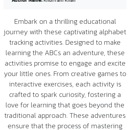
Author Name:
Khurrram Khan
Embark on a thrilling educational
journey with these captivating alphabet
tracking activities. Designed to make
learning the ABCs an adventure, these
activities promise to engage and excite
your little ones. From creative games to
interactive exercises, each activity is
crafted to spark curiosity, fostering a
love for learning that goes beyond the
traditional approach. These adventures
ensure that the process of mastering