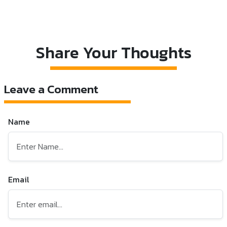
Share Your Thoughts
Leave a Comment
Name
Email