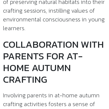
of preserving natural habitats into their
crafting sessions, instilling values of
environmental consciousness in young
learners.
COLLABORATION WITH
PARENTS FOR AT-
HOME AUTUMN
CRAFTING
Involving parents in at-home autumn
crafting activities fosters a sense of