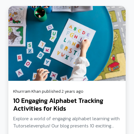
Khurrram Khan published 2 years ago
10 Engaging Alphabet Tracking
Activities for Kids
Explore a world of engaging alphabet learning with
Tutorselevenplus! Our blog presents 10 exciting
alphabet tracking activities for kids, ranging from