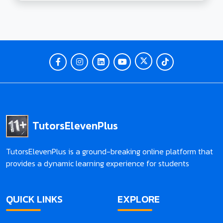
toys for various age groups, including toddlers and
3-year-olds. Dive into interactive games, both
online and offline, designed to make alphabet
learning a fun and enriching experience.
Tutorselevenplus is your go-to resource for
effective and enjoyable 11+ learning, offering
insights, tips, and a holistic approach to education.
Unleash the potential of your child's alphabet
learning journey with our expert guidance
TutorsElevenPlus
TutorsElevenPlus is a ground-breaking online platform that
provides a dynamic learning experience for students
QUICK LINKS
EXPLORE