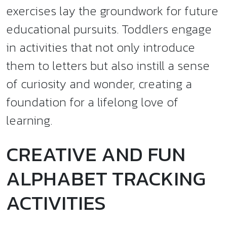
exercises lay the groundwork for future
educational pursuits. Toddlers engage
in activities that not only introduce
them to letters but also instill a sense
of curiosity and wonder, creating a
foundation for a lifelong love of
learning.
CREATIVE AND FUN
ALPHABET TRACKING
ACTIVITIES