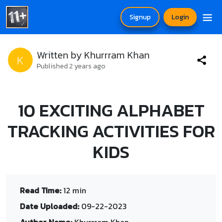
Signup
Login
Written by Khurrram Khan
K
Published 2 years ago
10 EXCITING ALPHABET
TRACKING ACTIVITIES FOR
KIDS
Read Time:
12 min
Date Uploaded:
09-22-2023