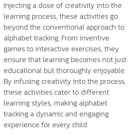
Injecting a dose of creativity into the
learning process, these activities go
beyond the conventional approach to
alphabet tracking. From inventive
games to interactive exercises, they
ensure that learning becomes not just
educational but thoroughly enjoyable.
By infusing creativity into the process,
these activities cater to different
learning styles, making alphabet
tracking a dynamic and engaging
experience for every child.