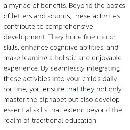
a myriad of benefits. Beyond the basics
of letters and sounds, these activities
contribute to comprehensive
development. They hone fine motor
skills, enhance cognitive abilities, and
make learning a holistic and enjoyable
experience. By seamlessly integrating
these activities into your child's daily
routine, you ensure that they not only
master the alphabet but also develop
essential skills that extend beyond the
realm of traditional education.