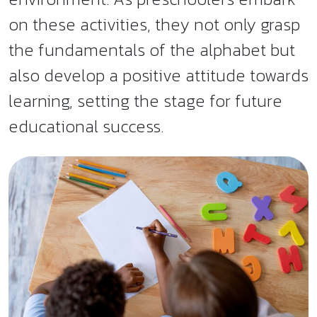
on these activities, they not only grasp
the fundamentals of the alphabet but
also develop a positive attitude towards
learning, setting the stage for future
educational success.