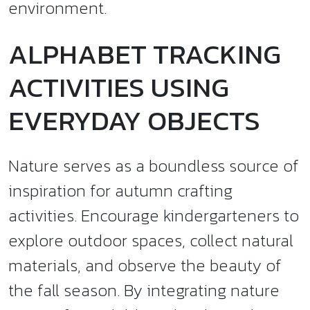
environment.
ALPHABET TRACKING
ACTIVITIES USING
EVERYDAY OBJECTS
Nature serves as a boundless source of
inspiration for autumn crafting
activities. Encourage kindergarteners to
explore outdoor spaces, collect natural
materials, and observe the beauty of
the fall season. By integrating nature