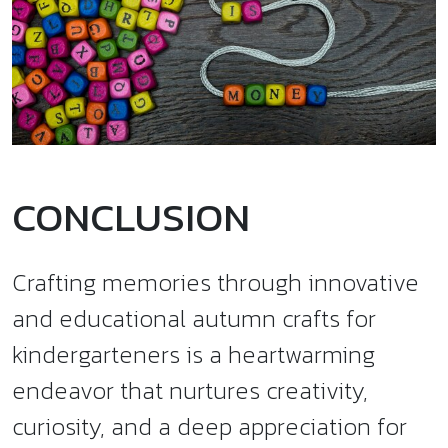
CONCLUSION
Crafting memories through innovative
and educational autumn crafts for
kindergarteners is a heartwarming
endeavor that nurtures creativity,
curiosity, and a deep appreciation for