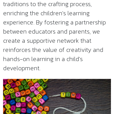
traditions to the crafting process,
enriching the children's learning
experience. By fostering a partnership
between educators and parents, we
create a supportive network that
reinforces the value of creativity and
hands-on learning in a child's
development.