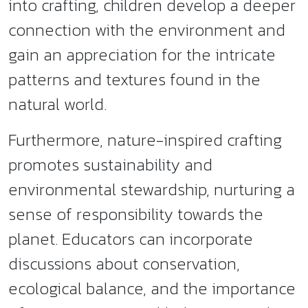
into crafting, children develop a deeper
connection with the environment and
gain an appreciation for the intricate
patterns and textures found in the
natural world.
Furthermore, nature-inspired crafting
promotes sustainability and
environmental stewardship, nurturing a
sense of responsibility towards the
planet. Educators can incorporate
discussions about conservation,
ecological balance, and the importance