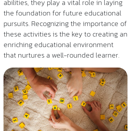
abilities, they play a vital role in laying
the foundation for future educational
pursuits. Recognizing the importance of
these activities is the key to creating an
enriching educational environment
that nurtures a well-rounded learner.