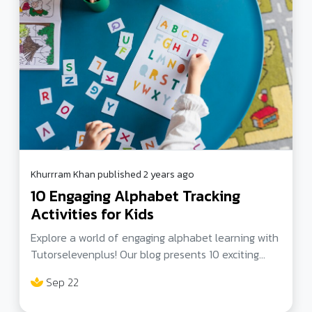
challenges in our interconnected world
Khurrram Khan published 2 years ago
10 Engaging Alphabet Tracking
Activities for Kids
Explore a world of engaging alphabet learning with
Tutorselevenplus! Our blog presents 10 exciting
alphabet tracking activities for kids, ranging from
Sep 22
toys and games to online resources and innovative
learning tools. Discover the best alphabet learning