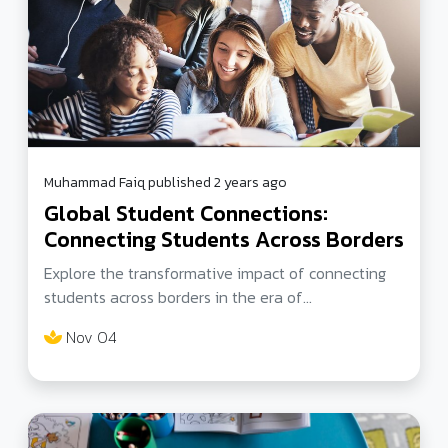
Muhammad Faiq published 2 years ago
Global Student Connections:
Connecting Students Across Borders
Explore the transformative impact of connecting
students across borders in the era of
unprecedented connectivity. Discover global
Nov 04
education initiatives, including virtual exchange
programs, that foster cultural understanding and
empower the next generation of global citizens.
Join the journey of cultivating diverse perspectives
in education and inspiring students to navigate