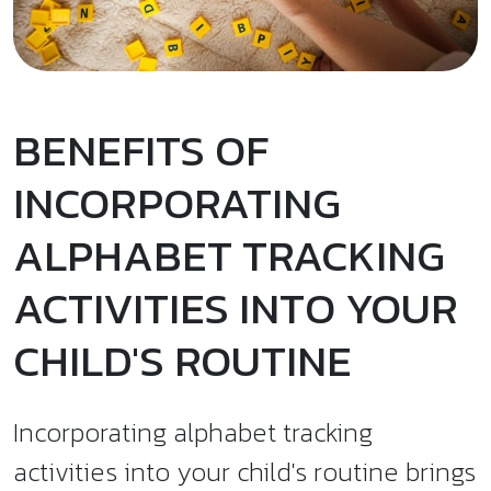
BENEFITS OF
INCORPORATING
ALPHABET TRACKING
ACTIVITIES INTO YOUR
CHILD'S ROUTINE
Incorporating alphabet tracking
activities into your child's routine brings