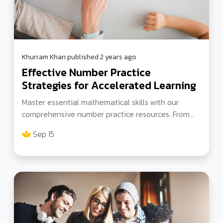
Khurram Khan published 2 years ago
Effective Number Practice
Strategies for Accelerated Learning
Master essential mathematical skills with our
comprehensive number practice resources. From
prime number challenges to engaging worksheets,
Sep 15
explore a wide range of exercises tailored for all
levels. Enhance your proficiency in a fun and
interactive way. Join our community at
tutorselevenplus for expert guidance and
insightful blogs on 11+ preparation.