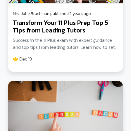
Mrs. Julie Brachman published 2 years ago
Transform Your 11 Plus Prep Top 5
Tips from Leading Tutors
Success in the 11 Plus exam with expert guidance
and top tips from leading tutors. Learn how to set
clear goals, manage time effectively, and master
Dec 19
exam techniques.