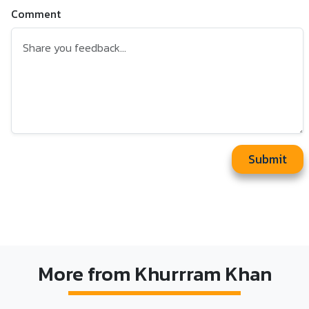
Comment
Submit
More from Khurrram Khan