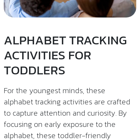
ALPHABET TRACKING
ACTIVITIES FOR
TODDLERS
For the youngest minds, these
alphabet tracking activities are crafted
to capture attention and curiosity. By
focusing on early exposure to the
alphabet, these toddler-friendly