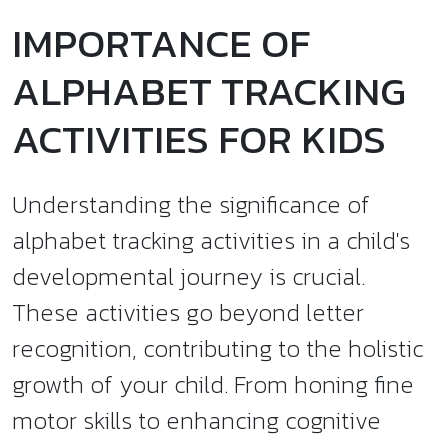
IMPORTANCE OF
ALPHABET TRACKING
ACTIVITIES FOR KIDS
Understanding the significance of
alphabet tracking activities in a child's
developmental journey is crucial.
These activities go beyond letter
recognition, contributing to the holistic
growth of your child. From honing fine
motor skills to enhancing cognitive