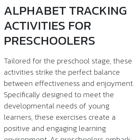
ALPHABET TRACKING
ACTIVITIES FOR
PRESCHOOLERS
Tailored for the preschool stage, these
activities strike the perfect balance
between effectiveness and enjoyment.
Specifically designed to meet the
developmental needs of young
learners, these exercises create a
positive and engaging learning
environment. As preschoolers embark