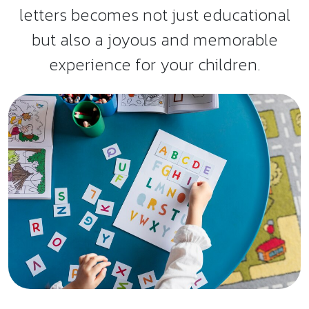
letters becomes not just educational
but also a joyous and memorable
experience for your children.