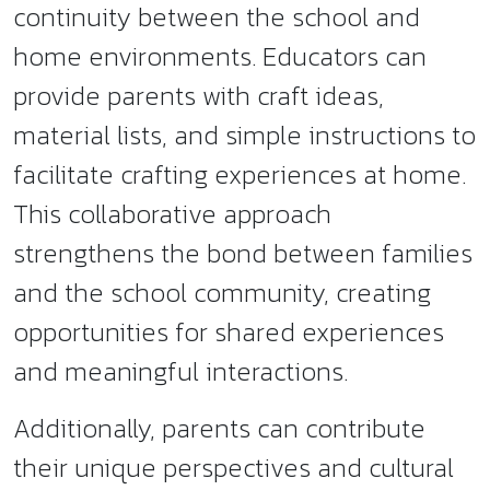
continuity between the school and
home environments. Educators can
provide parents with craft ideas,
material lists, and simple instructions to
facilitate crafting experiences at home.
This collaborative approach
strengthens the bond between families
and the school community, creating
opportunities for shared experiences
and meaningful interactions.
Additionally, parents can contribute
their unique perspectives and cultural