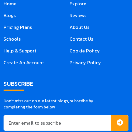
Home
Explore
Blogs
Reviews
Pricing Plans
About Us
Schools
Contact Us
Help & Support
Cookie Policy
Create An Account
Privacy Policy
SUBSCRIBE
Don't miss out on our latest blogs, subscribe by
completing the form below