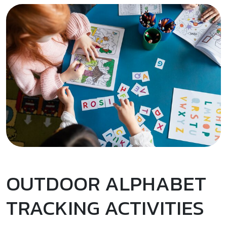
OUTDOOR ALPHABET
TRACKING ACTIVITIES