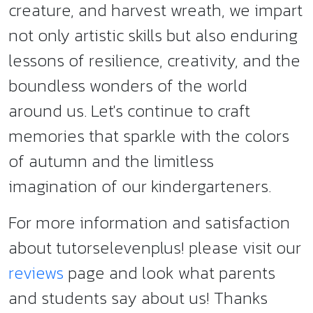
creature, and harvest wreath, we impart
not only artistic skills but also enduring
lessons of resilience, creativity, and the
boundless wonders of the world
around us. Let's continue to craft
memories that sparkle with the colors
of autumn and the limitless
imagination of our kindergarteners.
For more information and satisfaction
about tutorselevenplus! please visit our
reviews
page and look what parents
and students say about us! Thanks