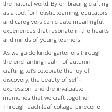
the natural world. By embracing crafting
as a tool for holistic learning, educators
and caregivers can create meaningful
experiences that resonate in the hearts
and minds of young learners.
As we guide kindergarteners through
the enchanting realm of autumn
crafting, let's celebrate the joy of
discovery, the beauty of self-
expression, and the invaluable
memories that we craft together.
Through each leaf collage, pinecone