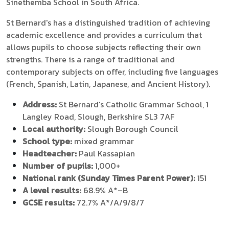
Sinethemba School in South Africa.
St Bernard's has a distinguished tradition of achieving
academic excellence and provides a curriculum that
allows pupils to choose subjects reflecting their own
strengths. There is a range of traditional and
contemporary subjects on offer, including five languages
(French, Spanish, Latin, Japanese, and Ancient History).
Address:
St Bernard's Catholic Grammar School, 1
Langley Road, Slough, Berkshire SL3 7AF
Local authority:
Slough Borough Council
School type:
mixed grammar
Headteacher:
Paul Kassapian
Number of pupils:
1,000+
National rank (Sunday Times Parent Power):
151
A level results:
68.9% A*–B
GCSE results:
72.7% A*/A/9/8/7