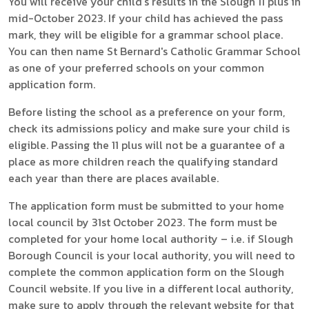
You will receive your child's results in the Slough 11 plus in
mid-October 2023. If your child has achieved the pass
mark, they will be eligible for a grammar school place.
You can then name St Bernard's Catholic Grammar School
as one of your preferred schools on your common
application form.
Before listing the school as a preference on your form,
check its admissions policy and make sure your child is
eligible. Passing the 11 plus will not be a guarantee of a
place as more children reach the qualifying standard
each year than there are places available.
The application form must be submitted to your home
local council by 31st October 2023. The form must be
completed for your home local authority – i.e. if Slough
Borough Council is your local authority, you will need to
complete the common application form on the Slough
Council website. If you live in a different local authority,
make sure to apply through the relevant website for that