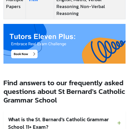
Papers
Reasoning, Non-Verbal
Reasoning
Find answers to our frequently asked
questions about St Bernard's Catholic
Grammar School
What is the St. Bernard's Catholic Grammar
School 11+ Exam?