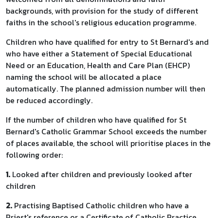
backgrounds, with provision for the study of different
faiths in the school's religious education programme.
Children who have qualified for entry to St Bernard's and
who have either a Statement of Special Educational
Need or an Education, Health and Care Plan (EHCP)
naming the school will be allocated a place
automatically. The planned admission number will then
be reduced accordingly.
If the number of children who have qualified for St
Bernard's Catholic Grammar School exceeds the number
of places available, the school will prioritise places in the
following order:
1.
Looked after children and previously looked after
children
2.
Practising Baptised Catholic children who have a
Priest's reference or a Certificate of Catholic Practice