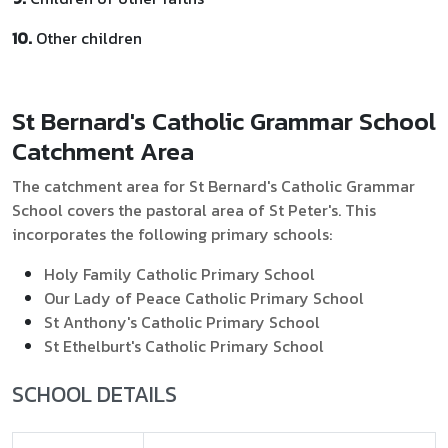
10.
Other children
St Bernard's Catholic Grammar School
Catchment Area
The catchment area for St Bernard's Catholic Grammar
School covers the pastoral area of St Peter's. This
incorporates the following primary schools:
Holy Family Catholic Primary School
Our Lady of Peace Catholic Primary School
St Anthony's Catholic Primary School
St Ethelburt's Catholic Primary School
SCHOOL DETAILS