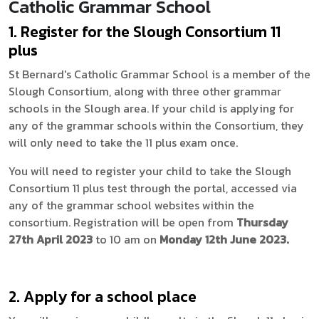
Catholic Grammar School
1. Register for the Slough Consortium 11
plus
St Bernard's Catholic Grammar School is a member of the
Slough Consortium, along with three other grammar
schools in the Slough area. If your child is applying for
any of the grammar schools within the Consortium, they
will only need to take the 11 plus exam once.
You will need to register your child to take the Slough
Consortium 11 plus test through the portal, accessed via
any of the grammar school websites within the
consortium. Registration will be open from
Thursday
27th April 2023
to 10 am on
Monday 12th June 2023.
2. Apply for a school place