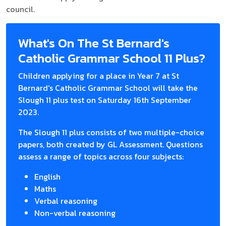
council.
What's On The St Bernard's
Catholic Grammar School 11 Plus?
Children applying for a place in Year 7 at St
Bernard's Catholic Grammar School will take the
Slough 11 plus test on Saturday 16th September
2023.
The Slough 11 plus consists of two multiple-choice
papers, both created by GL Assessment. Questions
assess a range of topics across four subjects:
English
Maths
Verbal reasoning
Non-verbal reasoning