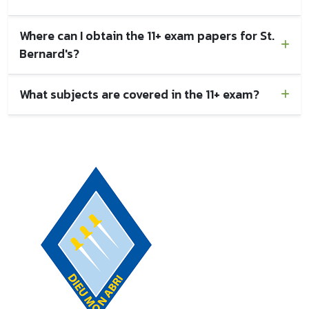
Where can I obtain the 11+ exam papers for St.
Bernard's?
What subjects are covered in the 11+ exam?