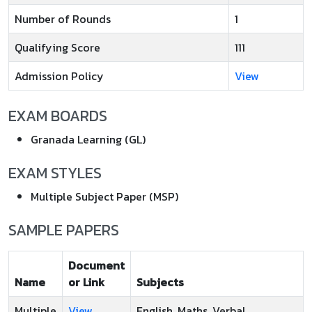
Number of Rounds
1
Qualifying Score
111
Admission Policy
View
EXAM BOARDS
Granada Learning (GL)
EXAM STYLES
Multiple Subject Paper (MSP)
SAMPLE PAPERS
Document
Name
or Link
Subjects
Multiple
View
English, Maths, Verbal