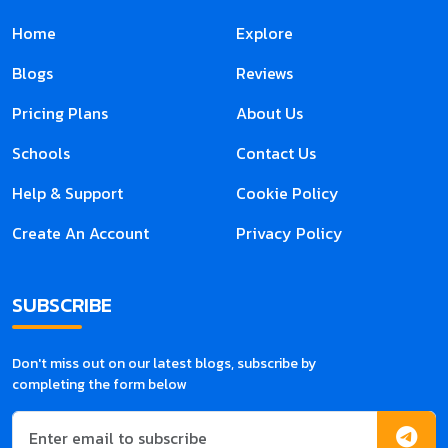
Home
Explore
Blogs
Reviews
Pricing Plans
About Us
Schools
Contact Us
Help & Support
Cookie Policy
Create An Account
Privacy Policy
SUBSCRIBE
Don't miss out on our latest blogs, subscribe by
completing the form below