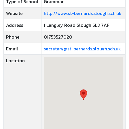
Type of School
Grammar
Website
http://www.st-bernards.slough.sch.uk
Address
1 Langley Road Slough SL3 7AF
Phone
01753527020
Email
secretary@st-bernards.slough.sch.uk
Location