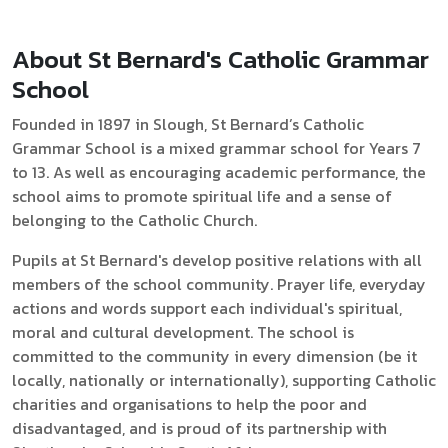
About St Bernard's Catholic Grammar
School
Founded in 1897 in Slough, St Bernard’s Catholic
Grammar School is a mixed grammar school for Years 7
to 13. As well as encouraging academic performance, the
school aims to promote spiritual life and a sense of
belonging to the Catholic Church.
Pupils at St Bernard's develop positive relations with all
members of the school community. Prayer life, everyday
actions and words support each individual's spiritual,
moral and cultural development. The school is
committed to the community in every dimension (be it
locally, nationally or internationally), supporting Catholic
charities and organisations to help the poor and
disadvantaged, and is proud of its partnership with