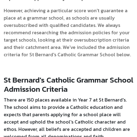
However, achieving a particular score won't guarantee a
place at a grammar school, as schools are usually
oversubscribed with qualified candidates. We always
recommend researching the admission policies for your
target schools, looking at their oversubscription criteria
and their catchment area. We've included the admission
criteria for St Bernard's Catholic Grammar School below.
St Bernard's Catholic Grammar School
Admission Criteria
There are 150 places available in Year 7 at St Bernard's.
The school aims to provide a Catholic education and
expects that parents applying for a school place will
accept and uphold the school's Catholic character and
ethos. However, all beliefs are accepted and children are
welcomed from all denominations and faith