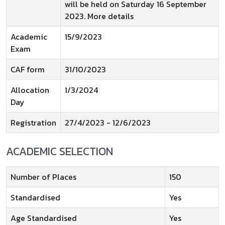
will be held on Saturday 16 September
2023. More details
Academic
15/9/2023
Exam
CAF form
31/10/2023
Allocation
1/3/2024
Day
Registration
27/4/2023 - 12/6/2023
ACADEMIC SELECTION
Number of Places
150
Standardised
Yes
Age Standardised
Yes