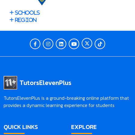
Schools
Region
TutorsElevenPlus
TutorsElevenPlus is a ground-breaking online platform that
provides a dynamic learning experience for students
QUICK LINKS
EXPLORE