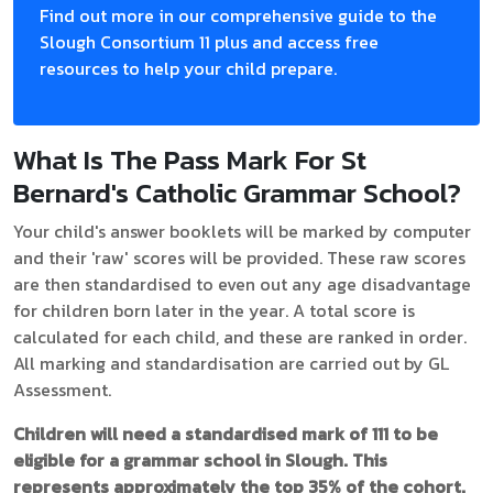
Find out more in our comprehensive guide to the
Slough Consortium 11 plus and access free
resources to help your child prepare.
What Is The Pass Mark For St
Bernard's Catholic Grammar School?
Your child's answer booklets will be marked by computer
and their 'raw' scores will be provided. These raw scores
are then standardised to even out any age disadvantage
for children born later in the year. A total score is
calculated for each child, and these are ranked in order.
All marking and standardisation are carried out by GL
Assessment.
Children will need a standardised mark of 111 to be
eligible for a grammar school in Slough. This
represents approximately the top 35% of the cohort.