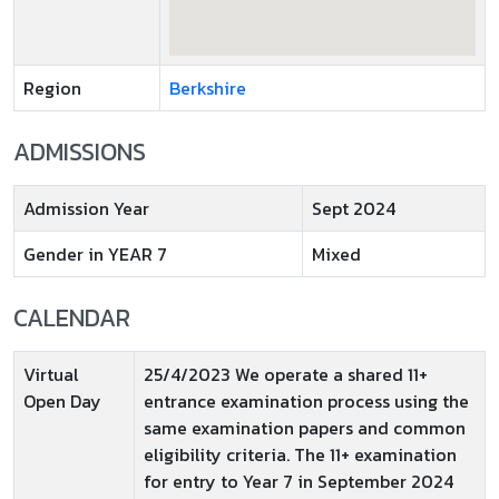
Region
Berkshire
ADMISSIONS
Admission Year
Sept 2024
Gender in YEAR 7
Mixed
CALENDAR
Virtual
25/4/2023 We operate a shared 11+
Open Day
entrance examination process using the
same examination papers and common
eligibility criteria. The 11+ examination
for entry to Year 7 in September 2024