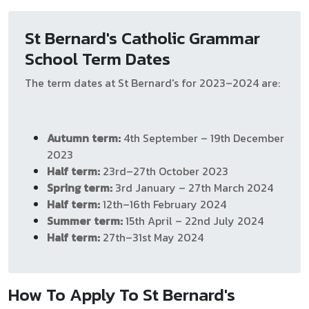
St Bernard's Catholic Grammar
School Term Dates
The term dates at St Bernard's for 2023–2024 are:
Autumn term:
4th September – 19th December
2023
Half term:
23rd–27th October 2023
Spring term:
3rd January – 27th March 2024
Half term:
12th–16th February 2024
Summer term:
15th April – 22nd July 2024
Half term:
27th–31st May 2024
How To Apply To St Bernard's