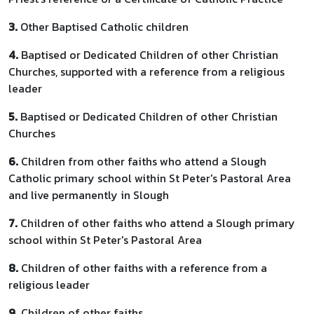
3.
Other Baptised Catholic children
4.
Baptised or Dedicated Children of other Christian
Churches, supported with a reference from a religious
leader
5.
Baptised or Dedicated Children of other Christian
Churches
6.
Children from other faiths who attend a Slough
Catholic primary school within St Peter's Pastoral Area
and live permanently in Slough
7.
Children of other faiths who attend a Slough primary
school within St Peter's Pastoral Area
8.
Children of other faiths with a reference from a
religious leader
9.
Children of other faiths