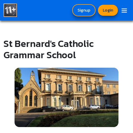
Signup
Login
St Bernard's Catholic
Grammar School