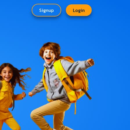
Signup
Login