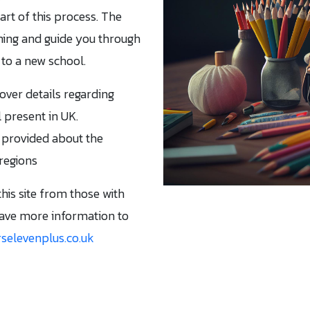
part of this process. The
hing and guide you through
to a new school.
cover details regarding
 present in UK.
 provided about the
 regions
this site from those with
have more information to
selevenplus.co.uk