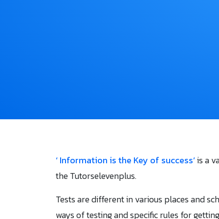
‘ Information is the Key of success’
is a v
the Tutorselevenplus.
Tests are different in various places and sc
ways of testing and specific rules for gettin