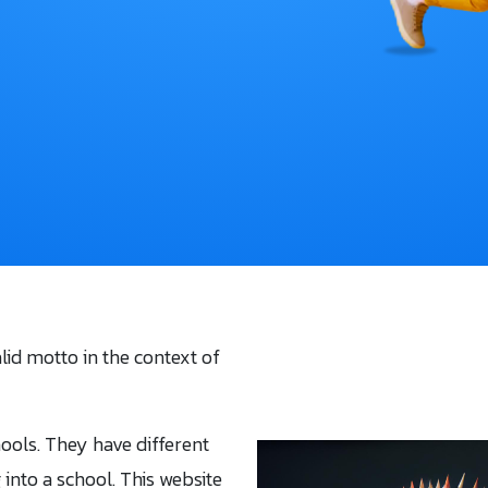
alid motto in the context of
hools. They have different
g into a school. This website