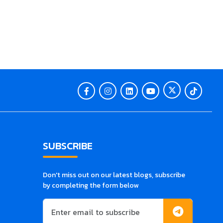
SUBSCRIBE
Don't miss out on our latest blogs, subscribe
by completing the form below