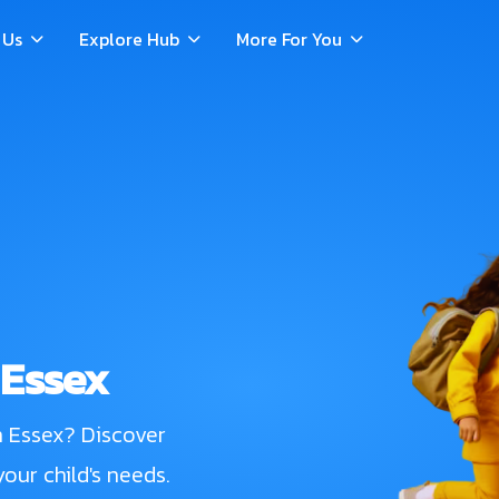
 Us
Explore Hub
More For You
 Essex
n Essex? Discover
our child's needs.