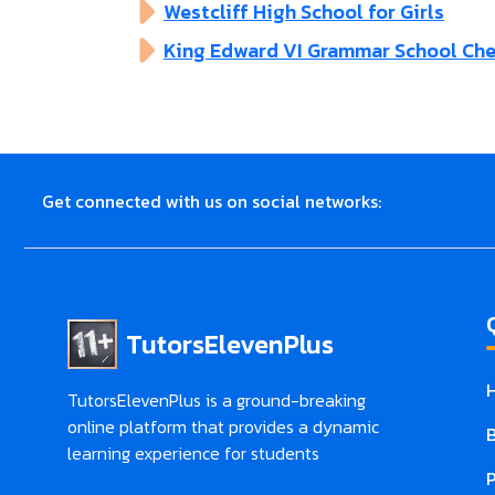
Westcliff High School for Girls
King Edward VI Grammar School Ch
Get connected with us on social networks:
TutorsElevenPlus
TutorsElevenPlus is a ground-breaking
online platform that provides a dynamic
learning experience for students
P