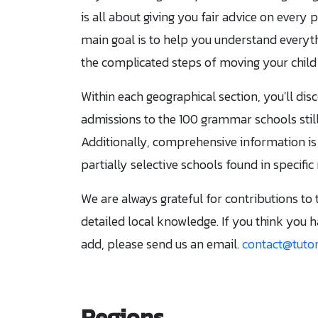
is all about giving you fair advice on every 
main goal is to help you understand everyt
the complicated steps of moving your child 
Within each geographical section, you'll dis
admissions to the 100 grammar schools still
Additionally, comprehensive information is
partially selective schools found in specific
We are always grateful for contributions to 
detailed local knowledge. If you think you 
add, please send us an email.
contact@tutor
Regions