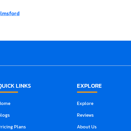
elmsford
QUICK LINKS
EXPLORE
Home
Explore
Blogs
Reviews
ricing Plans
About Us