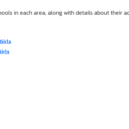
ools in each area, along with details about their a
Girls
irls