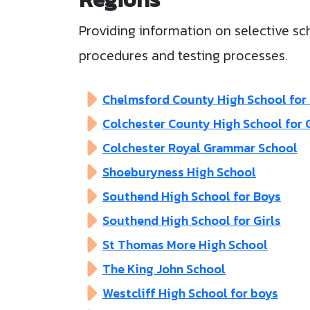
Providing information on selective sch
procedures and testing processes.
Chelmsford County High School for 
Colchester County High School for G
Colchester Royal Grammar School
Shoeburyness High School
Southend High School for Boys
Southend High School for Girls
St Thomas More High School
The King John School
Westcliff High School for boys