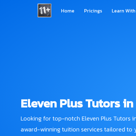
Home
Pricings
Learn With
Eleven Plus Tutors in
Looking for top-notch Eleven Plus Tutors i
award-winning tuition services tailored to y