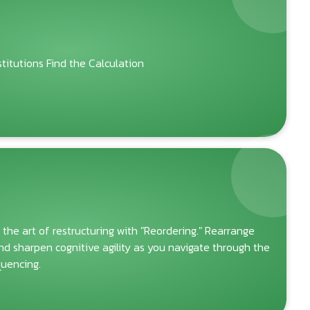
itutions Find the Calculation
 the art of restructuring with "Reordering." Rearrange
and sharpen cognitive agility as you navigate through the
quencing.