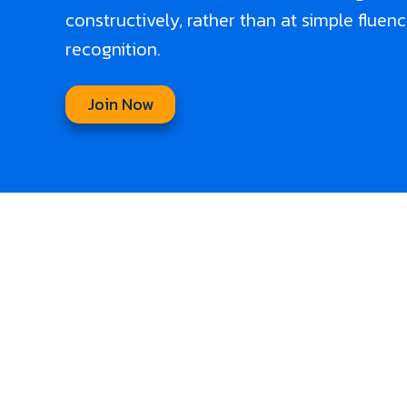
constructively, rather than at simple fluen
recognition.
Join Now