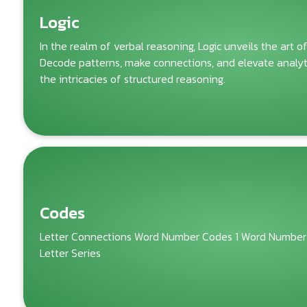
Logic
In the realm of verbal reasoning, Logic unveils the art o
Decode patterns, make connections, and elevate analytic
the intricacies of structured reasoning.
Codes
Letter Connections Word Number Codes 1 Word Number
Letter Series