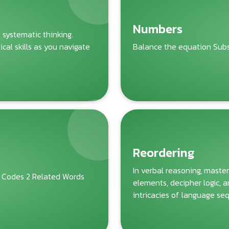
Numbers
f systematic thinking.
al skills as you navigate
Balance the equation Subst
Reordering
In verbal reasoning, master
 Codes 2 Related Words
elements, decipher logic, 
intricacies of language se