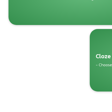
Cloze
- Choose