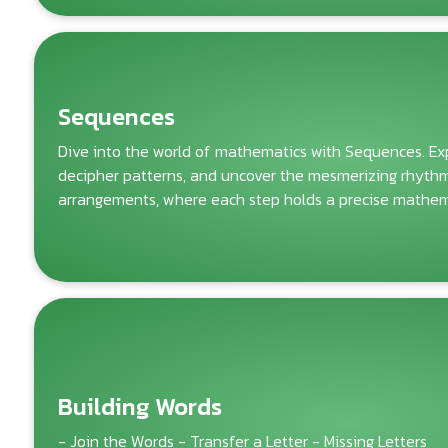
Sequences
Dive into the world of mathematics with Sequences. Exp
decipher patterns, and uncover the mesmerizing rhyth
arrangements, where each step holds a precise mathema
Building Words
- Join the Words - Transfer a Letter - Missing Letters