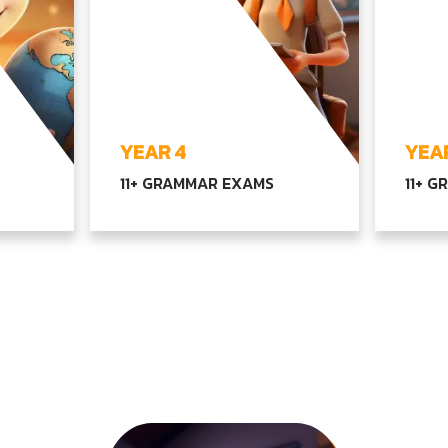
YEAR 4
YEAR
11+ GRAMMAR EXAMS
11+ 
ex
Exploring advanced
Compr
h, and
language, math, and scientific
langu
concepts, along with our core
advan
inking
subjects, emphasizing
with o
lities
independent thinking and
equipp
creativity
educat
EXPLORE YEAR4
EX