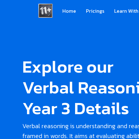
Home
Pricings
Learn With
Explore our
Verbal Reasoni
Year 3 Details
Verbal reasoning is understanding and rea
framed in words. It aims at evaluating abili