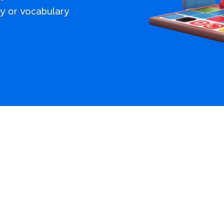
cy or vocabulary