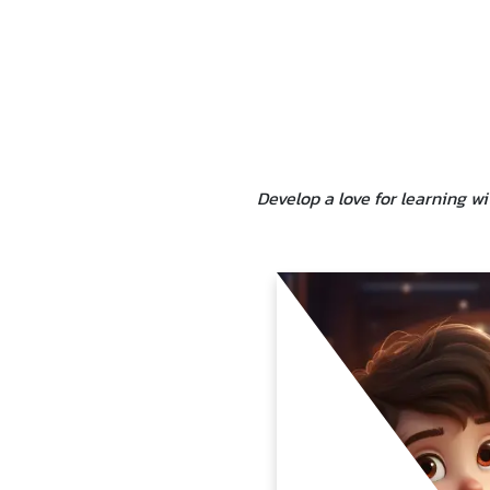
Develop a love for learning w