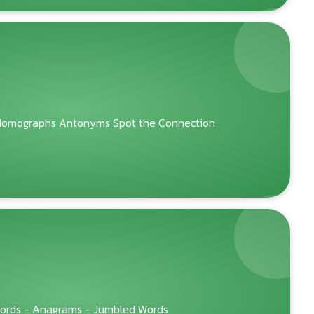
omographs Antonyms Spot the Connection
Words - Anagrams - Jumbled Words