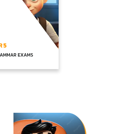
 5
GRAMMAR EXAMS
ehensive learning in
age, math, and
ced science, combined
ur core subjects,
ing students for higher
ion levels
PLORE YEAR5