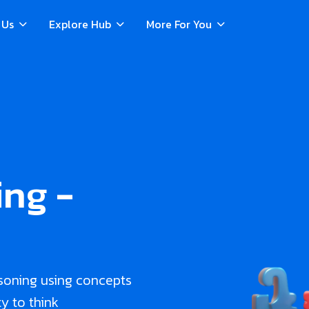
 Us
Explore Hub
More For You
ng -
soning using concepts
ty to think