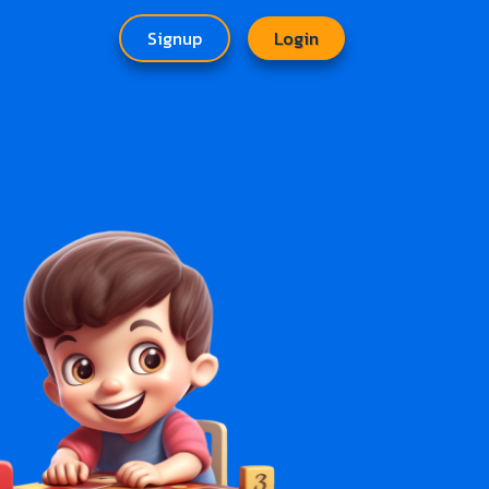
Signup
Login