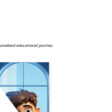
sonalised educational journey.