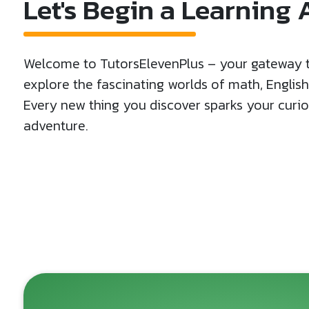
Let's Begin a Learning
Welcome to TutorsElevenPlus – your gateway to
explore the fascinating worlds of math, Englis
Every new thing you discover sparks your curiosi
adventure.