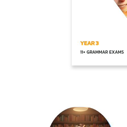
YEAR 3
11+ GRAMMAR EXAMS
Transitioning to compl
topics in language, mat
our core subjects,
encouraging critical th
and problem-solving abi
EXPLORE YEAR3