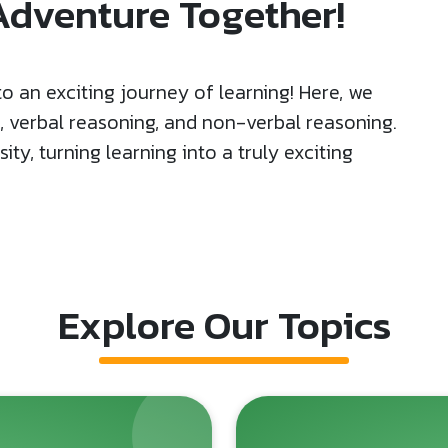
 Adventure Together!
 an exciting journey of learning! Here, we
h, verbal reasoning, and non-verbal reasoning.
ty, turning learning into a truly exciting
Explore Our Topics