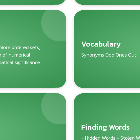
Vocabulary
lore ordered sets,
m of numerical
Synonyms Odd Ones Out H
tical significance.
Finding Words
- Hidden Words - Stolen 