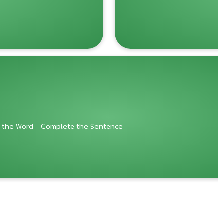
 the Word - Complete the Sentence