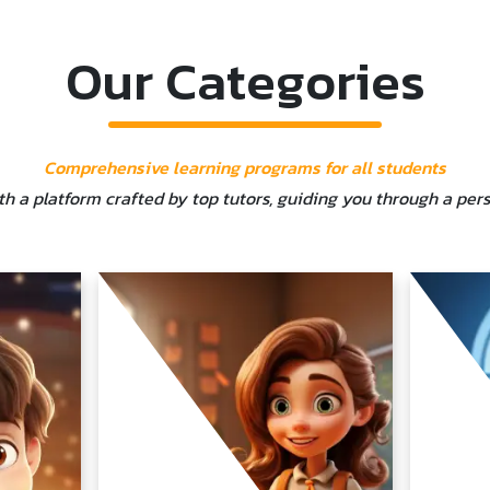
Our Categories
Comprehensive learning programs for all students
ith a platform crafted by top tutors, guiding you through a per