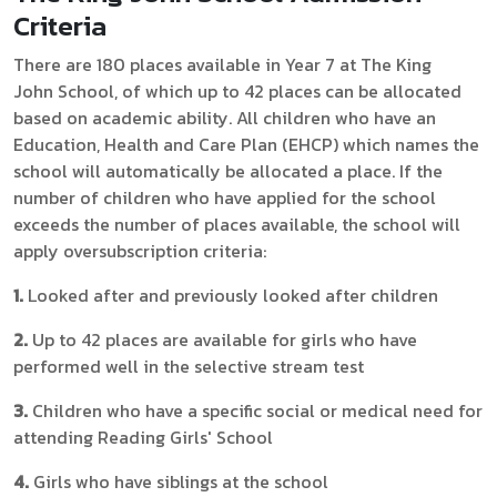
Criteria
There are 180 places available in Year 7 at The King
John School, of which up to 42 places can be allocated
based on academic ability. All children who have an
Education, Health and Care Plan (EHCP) which names the
school will automatically be allocated a place. If the
number of children who have applied for the school
exceeds the number of places available, the school will
apply oversubscription criteria:
1.
Looked after and previously looked after children
2.
Up to 42 places are available for girls who have
performed well in the selective stream test
3.
Children who have a specific social or medical need for
attending Reading Girls' School
4.
Girls who have siblings at the school