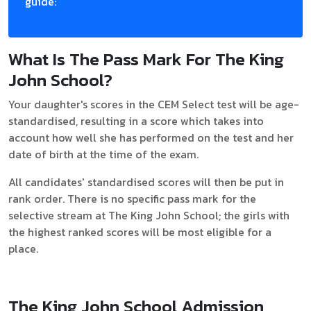
guide:
What Is The Pass Mark For The King
John School?
Your daughter's scores in the CEM Select test will be age-
standardised, resulting in a score which takes into
account how well she has performed on the test and her
date of birth at the time of the exam.
All candidates' standardised scores will then be put in
rank order. There is no specific pass mark for the
selective stream at The King John School; the girls with
the highest ranked scores will be most eligible for a
place.
The King John School Admission