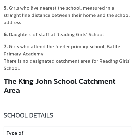
5.
Girls who live nearest the school, measured in a
straight line distance between their home and the school
address
6.
Daughters of staff at Reading Girls' School
7.
Girls who attend the feeder primary school, Battle
Primary Academy
There is no designated catchment area for Reading Girls'
School.
The King John School Catchment
Area
SCHOOL DETAILS
Type of