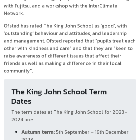
with Fujitsu, and a workshop with the InterClimate
Network.
Ofsted has rated The King John School as 'good', with
'outstanding' behaviour and attitudes, and leadership
and management. Ofsted reported that "pupils treat each
other with kindness and care" and that they are "keen to
raise awareness of different issues that affect their
friends as well as making a difference in their local
community".
The King John School Term
Dates
The term dates at The King John School for 2023–
2024 are:
Autumn term:
5th September – 19th December
2023