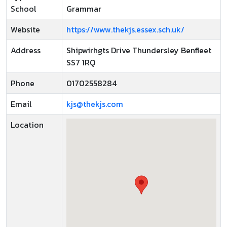
School
Grammar
Website
https://www.thekjs.essex.sch.uk/
Address
Shipwirhgts Drive Thundersley Benfleet
SS7 1RQ
Phone
01702558284
Email
kjs@thekjs.com
Location