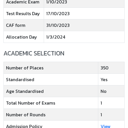
Academic Exam
1/10/2023
Test Results Day
17/10/2023
CAF form
31/10/2023
Allocation Day
1/3/2024
ACADEMIC SELECTION
Number of Places
350
Standardised
Yes
Age Standardised
No
Total Number of Exams
1
Number of Rounds
1
Admission Policy
View