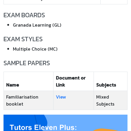
EXAM BOARDS
Granada Learning (GL)
EXAM STYLES
Multiple Choice (MC)
SAMPLE PAPERS
Document or
Name
Link
Subjects
Familiarisation
View
Mixed
booklet
Subjects