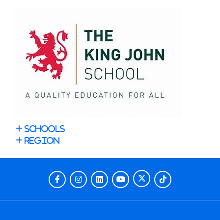
Schools
Region