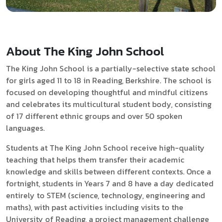
About The King John School
The King John
School is a partially-selective state school
for girls aged 11 to 18 in Reading, Berkshire. The school is
focused on developing thoughtful and mindful citizens
and celebrates its multicultural student body, consisting
of 17 different ethnic groups and over 50 spoken
languages.
Students at The King John School receive high-quality
teaching that helps them transfer their academic
knowledge and skills between different contexts. Once a
fortnight, students in Years 7 and 8 have a day dedicated
entirely to STEM (science, technology, engineering and
maths), with past activities including visits to the
University of Reading, a project management challenge