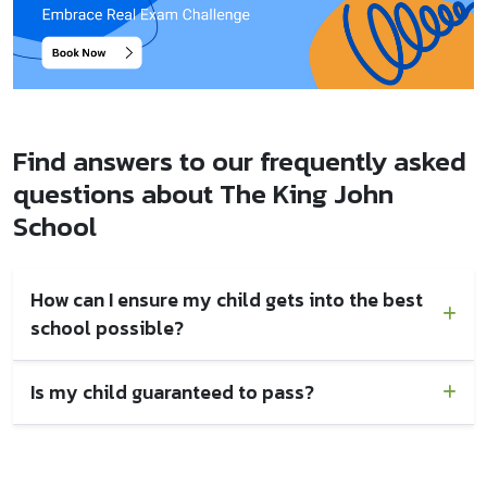
Find answers to our frequently asked
questions about The King John
School
How can I ensure my child gets into the best
school possible?
Is my child guaranteed to pass?