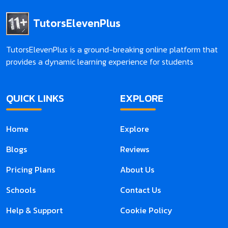
TutorsElevenPlus
TutorsElevenPlus is a ground-breaking online platform that
provides a dynamic learning experience for students
QUICK LINKS
EXPLORE
Home
Explore
Blogs
Reviews
Pricing Plans
About Us
Schools
Contact Us
Help & Support
Cookie Policy