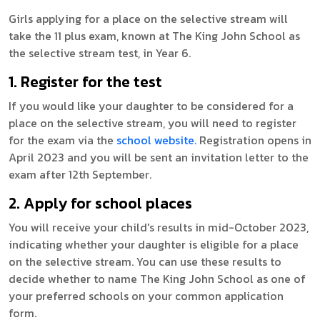
Girls applying for a place on the selective stream will
take the 11 plus exam, known at The King John School as
the selective stream test, in Year 6.
1. Register for the test
If you would like your daughter to be considered for a
place on the selective stream, you will need to register
for the exam via the
school website.
Registration opens in
April 2023 and you will be sent an invitation letter to the
exam after 12th September.
2. Apply for school places
You will receive your child's results in mid-October 2023,
indicating whether your daughter is eligible for a place
on the selective stream. You can use these results to
decide whether to name The King John School as one of
your preferred schools on your common application
form.