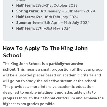
Half term:
23rd–31st October 2023
Spring term:
3rd January – 28th March 2024
Half term:
12th–16th February 2024
Summer term:
15th April – 19th July 2024
Half term:
27th–31st May 2024
How To Apply To The King John
School
The King John
School is a
partially-selective
school.
This means a small proportion of the year group
will be allocated places based on academic criteria and
will go on to study the selective stream at the school.
This provides a more intensive academic education
designed to enable intelligent and adaptable girls to
progress through the national curriculum and achieve the
highest exam grades possible.