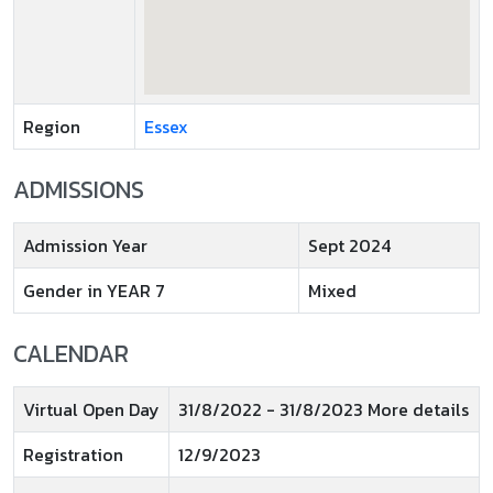
Region
Essex
ADMISSIONS
Admission Year
Sept 2024
Gender in YEAR 7
Mixed
CALENDAR
Virtual Open Day
31/8/2022 - 31/8/2023 More details
Registration
12/9/2023