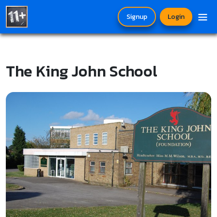
Signup
Login
The King John School