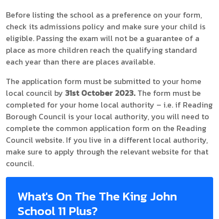
Before listing the school as a preference on your form,
check its admissions policy and make sure your child is
eligible. Passing the exam will not be a guarantee of a
place as more children reach the qualifying standard
each year than there are places available.
The application form must be submitted to your home
local council by
31st October 2023.
The form must be
completed for your home local authority – i.e. if Reading
Borough Council is your local authority, you will need to
complete the common application form on the Reading
Council website. If you live in a different local authority,
make sure to apply through the relevant website for that
council.
What's On The The King John
School 11 Plus?