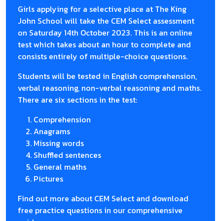
Girls applying for a selective place at The King
John School will take the CEM Select assessment
on Saturday 14th October 2023. This is an online
test which takes about an hour to complete and
consists entirely of multiple-choice questions.
Students will be tested in English comprehension,
verbal reasoning, non-verbal reasoning and maths.
There are six sections in the test:
Comprehension
Anagrams
Missing words
Shuffled sentences
General maths
Pictures
Find out more about CEM Select and download
free practice questions in our comprehensive