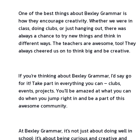
One of the best things about Bexley Grammar is
how they encourage creativity. Whether we were in
class, doing clubs, or just hanging out, there was
always a chance to try new things and think in
different ways. The teachers are awesome, too! They
always cheered us on to think big and be creative.
If you're thinking about Bexley Grammar, I'd say go
for it! Take part in everything you can – clubs,
events, projects. You'll be amazed at what you can
do when you jump right in and be a part of this
awesome community.
At Bexley Grammar, it's not just about doing well in
school; it's about being curious and creative and