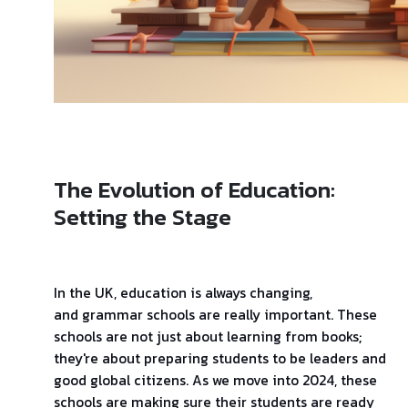
The Evolution of Education:
Setting the Stage
In the UK, education is always changing,
and grammar schools are really important. These
schools are not just about learning from books;
they're about preparing students to be leaders and
good global citizens. As we move into 2024, these
schools are making sure their students are ready