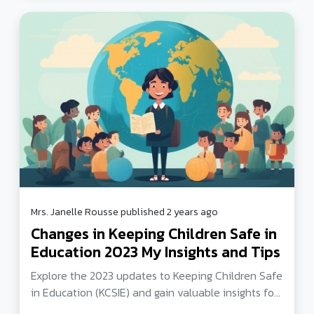
Mrs. Janelle Rousse published 2 years ago
Changes in Keeping Children Safe in
Education 2023 My Insights and Tips
Explore the 2023 updates to Keeping Children Safe
in Education (KCSIE) and gain valuable insights for
safeguarding children in schools. Learn about roles,