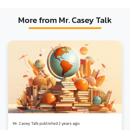
More from Mr. Casey Talk
Mr. Casey Talk published 2 years ago