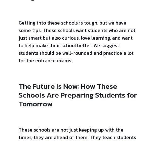
Getting into these schools is tough, but we have
some tips. These schools want students who are not
just smart but also curious, love learning, and want
to help make their school better. We suggest
students should be well-rounded and practice a lot
for the entrance exams.
The Future Is Now: How These
Schools Are Preparing Students for
Tomorrow
These schools are not just keeping up with the
times; they are ahead of them. They teach students