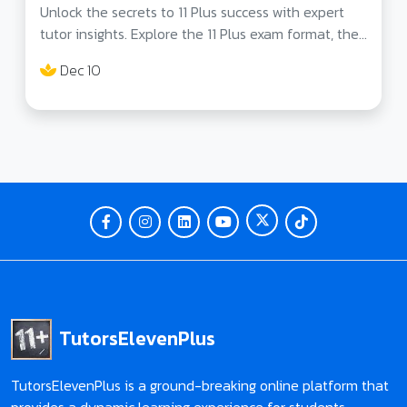
Unlock the secrets to 11 Plus success with expert
tutor insights. Explore the 11 Plus exam format, the
role of tutors, and strategies for mastering each
Dec 10
section. Prepare your child for excellence!
TutorsElevenPlus
TutorsElevenPlus is a ground-breaking online platform that
provides a dynamic learning experience for students