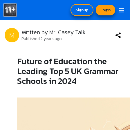
Signup
Login
Written by Mr. Casey Talk
M
Published 2 years ago
Future of Education the
Leading Top 5 UK Grammar
Schools in 2024