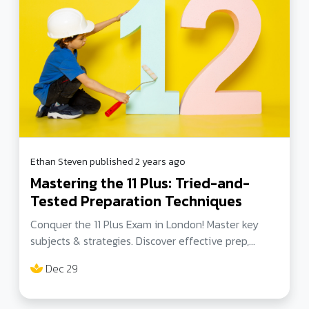
Ethan Steven published 2 years ago
Mastering the 11 Plus: Tried-and-
Tested Preparation Techniques
Conquer the 11 Plus Exam in London! Master key
subjects & strategies. Discover effective prep,
subject-specific tips, and inspiring success stories.
Dec 29
Secure your child's spot in a top London secondary
school. Let's unlock their potential!