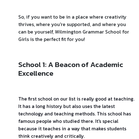
So, if you want to be in a place where creativity
thrives, where you're supported, and where you
can be yourself, Wilmington Grammar School for
Girls is the perfect fit for you!
School 1: A Beacon of Academic
Excellence
The first school on our list is really good at teaching.
It has a long history but also uses the latest
technology and teaching methods. This school has
famous people who studied there. It's special
because it teaches in a way that makes students
think creatively and critically.