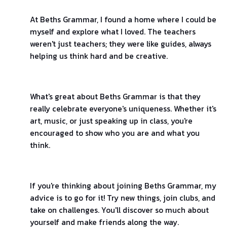
At Beths Grammar, I found a home where I could be
myself and explore what I loved. The teachers
weren't just teachers; they were like guides, always
helping us think hard and be creative.
What's great about Beths Grammar is that they
really celebrate everyone's uniqueness. Whether it's
art, music, or just speaking up in class, you're
encouraged to show who you are and what you
think.
If you're thinking about joining Beths Grammar, my
advice is to go for it! Try new things, join clubs, and
take on challenges. You'll discover so much about
yourself and make friends along the way.