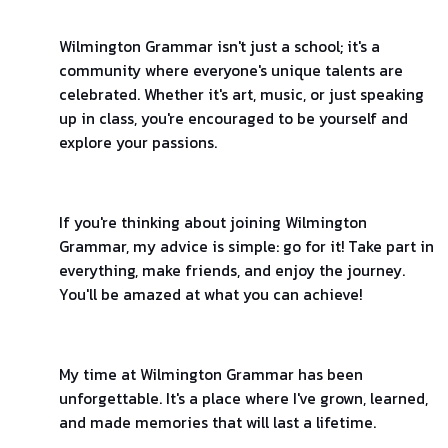
Wilmington Grammar isn't just a school; it's a
community where everyone's unique talents are
celebrated. Whether it's art, music, or just speaking
up in class, you're encouraged to be yourself and
explore your passions.
If you're thinking about joining Wilmington
Grammar, my advice is simple: go for it! Take part in
everything, make friends, and enjoy the journey.
You'll be amazed at what you can achieve!
My time at Wilmington Grammar has been
unforgettable. It's a place where I've grown, learned,
and made memories that will last a lifetime.