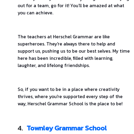
out for a team, go for it! You'll be amazed at what
you can achieve.
The teachers at Herschel Grammar are like
superheroes. They're always there to help and
support us, pushing us to be our best selves. My time
here has been incredible, filled with learning,
laughter, and lifelong friendships.
So, if you want to be in a place where creativity
thrives, where you're supported every step of the
way, Herschel Grammar School is the place to be!
4.
Townley Grammar School