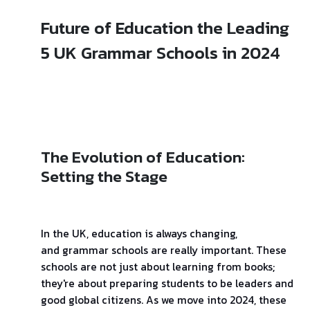
Future of Education the Leading
5 UK Grammar Schools in 2024
The Evolution of Education:
Setting the Stage
In the UK, education is always changing,
and grammar schools are really important. These
schools are not just about learning from books;
they're about preparing students to be leaders and
good global citizens. As we move into 2024, these