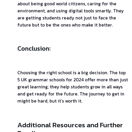
about being good world citizens, caring for the
environment, and using digital tools smartly. They
are getting students ready not just to face the
future but to be the ones who make it better.
Conclusion:
Choosing the right school is a big decision. The top
5 UK grammar schools for 2024 offer more than just
great learning; they help students grow in all ways
and get ready for the future. The journey to get in
might be hard, but it’s worth it.
Additional Resources and Further