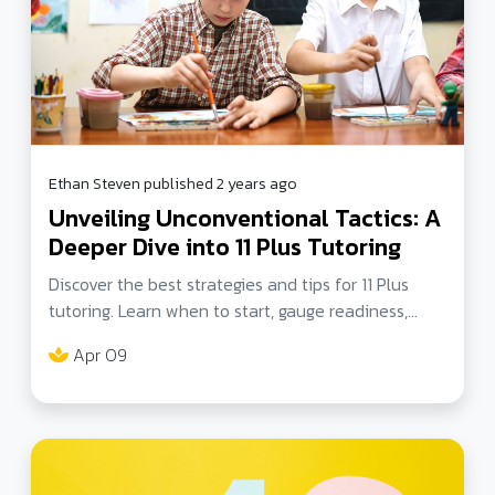
Ethan Steven published 2 years ago
Unveiling Unconventional Tactics: A
Deeper Dive into 11 Plus Tutoring
Discover the best strategies and tips for 11 Plus
tutoring. Learn when to start, gauge readiness,
optimal age, exam format, and more. Dive deeper
Apr 09
into successful exam preparation.