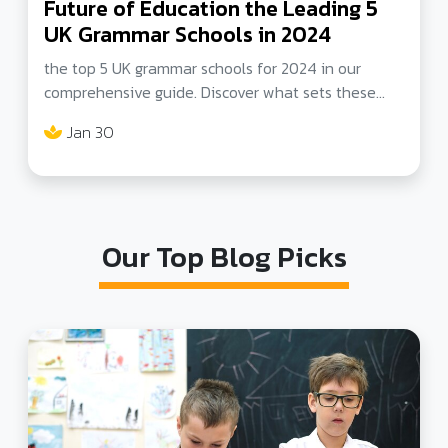
Future of Education the Leading 5
UK Grammar Schools in 2024
the top 5 UK grammar schools for 2024 in our
comprehensive guide. Discover what sets these
schools apart in academics, innovation, and holistic
Jan 30
development. Ideal for parents and students
seeking the best in education.
Our Top Blog Picks