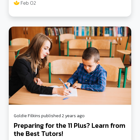
Feb 02
online safety, behavior policies, and more to ensure
a safer educational environment.
Goldie Filkins published 2 years ago
Preparing for the 11 Plus? Learn from
the Best Tutors!