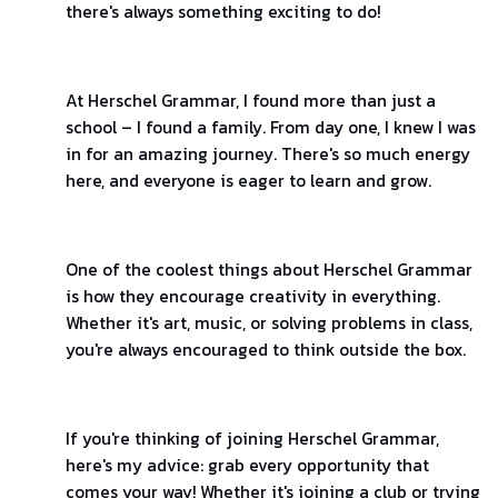
there's always something exciting to do!
At Herschel Grammar, I found more than just a
school – I found a family. From day one, I knew I was
in for an amazing journey. There's so much energy
here, and everyone is eager to learn and grow.
One of the coolest things about Herschel Grammar
is how they encourage creativity in everything.
Whether it's art, music, or solving problems in class,
you're always encouraged to think outside the box.
If you're thinking of joining Herschel Grammar,
here's my advice: grab every opportunity that
comes your way! Whether it's joining a club or trying