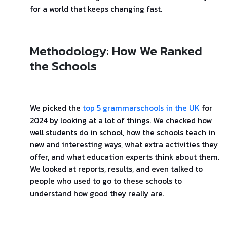
for a world that keeps changing fast.
Methodology: How We Ranked
the Schools
We picked the
top 5 grammarschools in the UK
for
2024 by looking at a lot of things. We checked how
well students do in school, how the schools teach in
new and interesting ways, what extra activities they
offer, and what education experts think about them.
We looked at reports, results, and even talked to
people who used to go to these schools to
understand how good they really are.