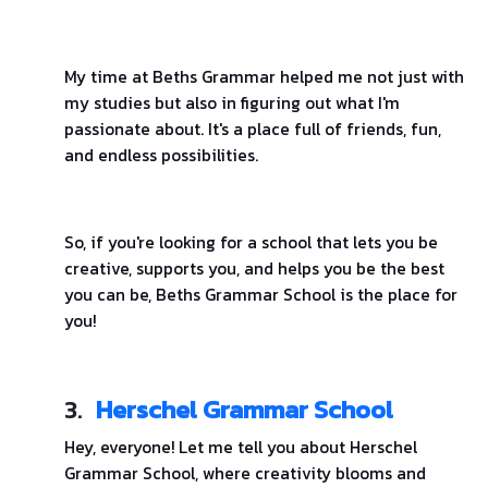
My time at Beths Grammar helped me not just with
my studies but also in figuring out what I'm
passionate about. It's a place full of friends, fun,
and endless possibilities.
So, if you're looking for a school that lets you be
creative, supports you, and helps you be the best
you can be, Beths Grammar School is the place for
you!
3.
Herschel Grammar School
Hey, everyone! Let me tell you about Herschel
Grammar School, where creativity blooms and