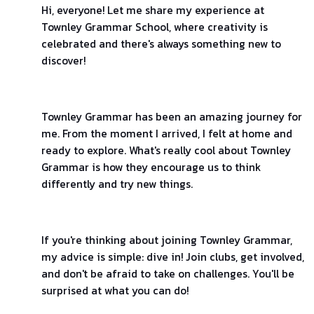
Hi, everyone! Let me share my experience at
Townley Grammar School, where creativity is
celebrated and there's always something new to
discover!
Townley Grammar has been an amazing journey for
me. From the moment I arrived, I felt at home and
ready to explore. What's really cool about Townley
Grammar is how they encourage us to think
differently and try new things.
If you're thinking about joining Townley Grammar,
my advice is simple: dive in! Join clubs, get involved,
and don't be afraid to take on challenges. You'll be
surprised at what you can do!