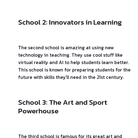
School 2: Innovators in Learning
The second school is amazing at using new
technology in teaching. They use cool stuff like
virtual reality and AI to help students learn better.
This school is known for preparing students for the
future with skills they'll need in the 21st century.
School 3: The Art and Sport
Powerhouse
The third school is famous for its great art and