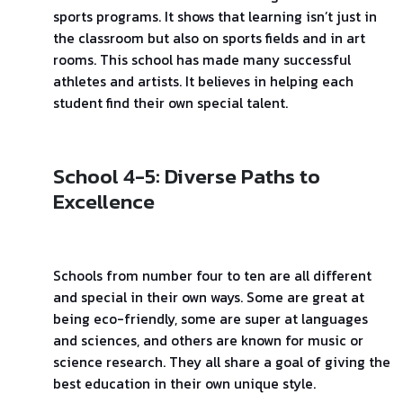
sports programs. It shows that learning isn’t just in
the classroom but also on sports fields and in art
rooms. This school has made many successful
athletes and artists. It believes in helping each
student find their own special talent.
School 4-5: Diverse Paths to
Excellence
Schools from number four to ten are all different
and special in their own ways. Some are great at
being eco-friendly, some are super at languages
and sciences, and others are known for music or
science research. They all share a goal of giving the
best education in their own unique style.