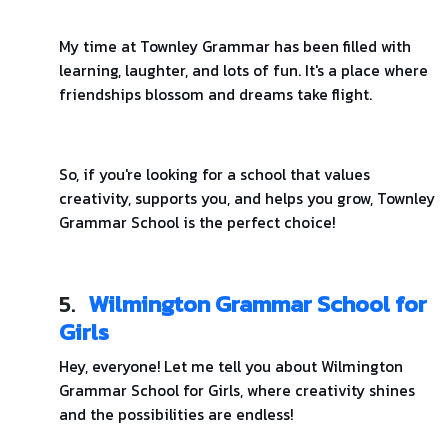
My time at Townley Grammar has been filled with
learning, laughter, and lots of fun. It's a place where
friendships blossom and dreams take flight.
So, if you're looking for a school that values
creativity, supports you, and helps you grow, Townley
Grammar School is the perfect choice!
5.
Wilmington Grammar School for
Girls
Hey, everyone! Let me tell you about Wilmington
Grammar School for Girls, where creativity shines
and the possibilities are endless!