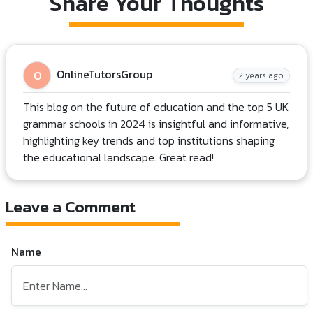
Share Your Thoughts
OnlineTutorsGroup
O
2 years ago
This blog on the future of education and the top 5 UK
grammar schools in 2024 is insightful and informative,
highlighting key trends and top institutions shaping
the educational landscape. Great read!
Leave a Comment
Name