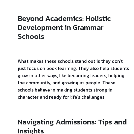
Beyond Academics: Holistic
Development in Grammar
Schools
What makes these schools stand out is they don’t
just focus on book learning. They also help students
grow in other ways, like becoming leaders, helping
the community, and growing as people. These
schools believe in making students strong in
character and ready for life’s challenges.
Navigating Admissions: Tips and
Insights