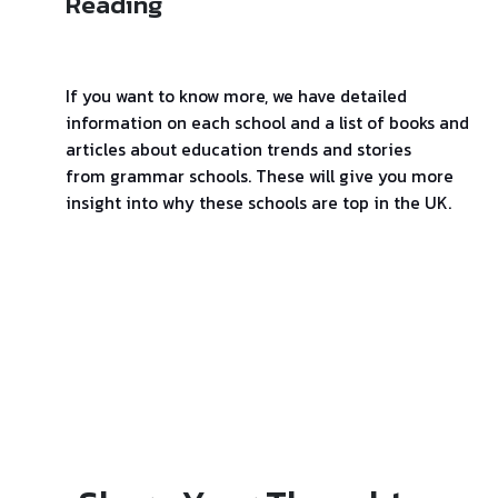
Reading
If you want to know more, we have detailed
information on each school and a list of books and
articles about education trends and stories
from grammar schools. These will give you more
insight into why these schools are top in the UK.