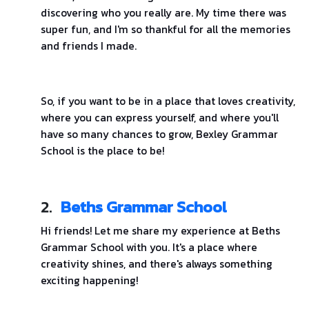
discovering who you really are. My time there was
super fun, and I'm so thankful for all the memories
and friends I made.
So, if you want to be in a place that loves creativity,
where you can express yourself, and where you'll
have so many chances to grow, Bexley Grammar
School is the place to be!
2.
Beths Grammar School
Hi friends! Let me share my experience at Beths
Grammar School with you. It's a place where
creativity shines, and there's always something
exciting happening!