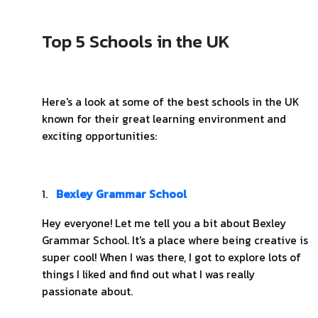
Top 5 Schools in the UK
Here's a look at some of the best schools in the UK
known for their great learning environment and
exciting opportunities:
1.
Bexley Grammar School
Hey everyone! Let me tell you a bit about Bexley
Grammar School. It's a place where being creative is
super cool! When I was there, I got to explore lots of
things I liked and find out what I was really
passionate about.