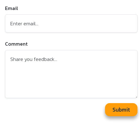
Email
Comment
Submit