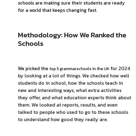
schools are making sure their students are ready
for a world that keeps changing fast.
Methodology: How We Ranked the
Schools
for 2024
We picked the
top 5 grammarschools in the UK
by looking at a lot of things. We checked how well
students do in school, how the schools teach in
new and interesting ways, what extra activities
they offer, and what education experts think about
them. We looked at reports, results, and even
talked to people who used to go to these schools
to understand how good they really are.