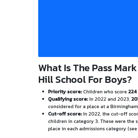
What Is The Pass Mark
Hill School For Boys?
Priority score:
Children who score
224 
Qualifying score:
In 2022 and 2023,
20
considered for a place at a Birmingha
Cut-off score:
In 2022, the cut-off sco
children in category 3. These were the 
place in each admissions category (see