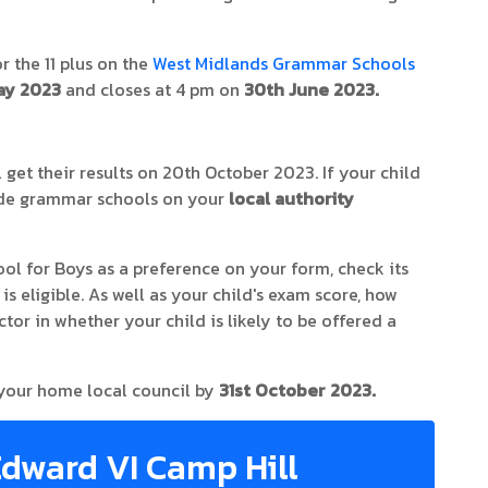
r the 11 plus on the
West Midlands Grammar Schools
ay 2023
and closes at 4 pm on
30th June 2023.
 get their results on 20th October 2023. If your child
lude grammar schools on your
local authority
ol for Boys as a preference on your form, check its
s eligible. As well as your child's exam score, how
ctor in whether your child is likely to be offered a
 your home local council by
31st October 2023.
Edward VI Camp Hill