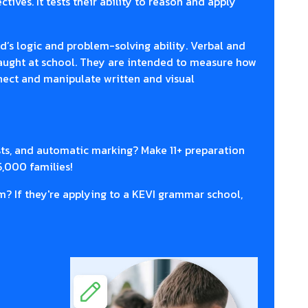
tives. It tests their ability to reason and apply
d’s logic and problem-solving ability. Verbal and
taught at school. They are intended to measure how
nnect and manipulate written and visual
sts, and automatic marking? Make 11+ preparation
5,000 families!
m? If they're applying to a KEVI grammar school,