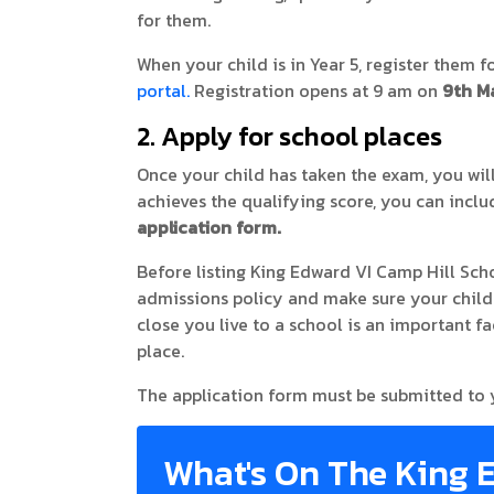
for them.
When your child is in Year 5, register them fo
portal.
Registration opens at 9 am on
9th M
2. Apply for school places
Once your child has taken the exam, you will
achieves the qualifying score, you can inc
application form.
Before listing King Edward VI Camp Hill Scho
admissions policy and make sure your child i
close you live to a school is an important fa
place.
The application form must be submitted to
What's On The King 