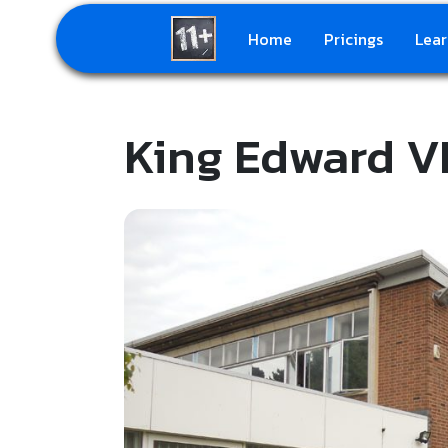
Home
Pricings
Lear
King Edward VI