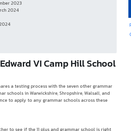
ember 2023
rch 2024
 2024
Edward VI Camp Hill School
shares a testing process with the seven other grammar
ar schools in Warwickshire, Shropshire, Walsall, and
nce to apply to any grammar schools across these
cher to see if the 11 plus and grammar school is right