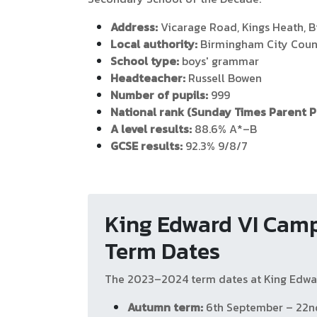
Address:
Vicarage Road, Kings Heath, 
Local authority:
Birmingham City Coun
School type:
boys' grammar
Headteacher:
Russell Bowen
Number of pupils:
999
National rank (Sunday Times Parent 
A level results:
88.6% A*–B
GCSE results:
92.3% 9/8/7
King Edward VI Camp
Term Dates
The 2023–2024 term dates at King Edwar
Autumn term:
6th September – 22