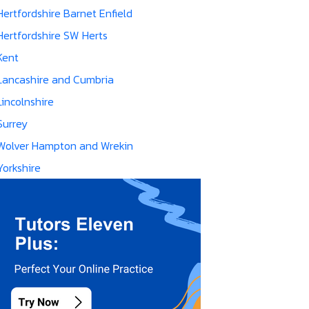
Hertfordshire Barnet Enfield
Hertfordshire SW Herts
Kent
Lancashire and Cumbria
Lincolnshire
Surrey
Wolver Hampton and Wrekin
Yorkshire