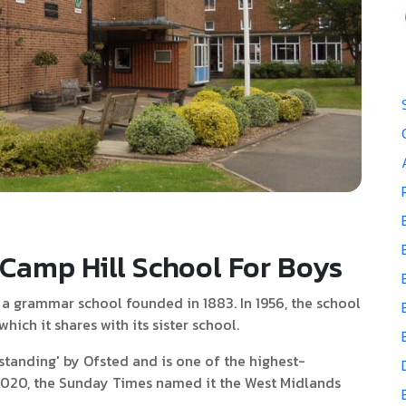
Camp Hill School For Boys
 a grammar school founded in 1883. In 1956, the school
ich it shares with its sister school.
standing' by Ofsted and is one of the highest-
 2020, the Sunday Times named it the West Midlands