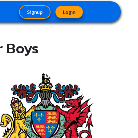
Signup
Login
r Boys