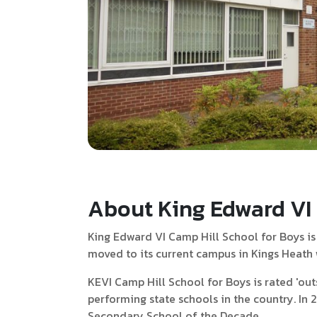
About King Edward VI 
King Edward VI Camp Hill School for Boys is
moved to its current campus in Kings Heath wh
KEVI Camp Hill School for Boys is rated 'out
performing state schools in the country. In
Secondary School of the Decade.