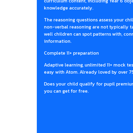
curriculum content, including Year 6 objec
knowledge accurately.
The reasoning questions assess your chil
non-verbal reasoning are not typically 
well children can spot patterns with, co
information.
Complete 11+ preparation
Adaptive learning, unlimited 11+ mock te
easy with Atom. Already loved by over 7
Does your child qualify for pupil premiu
you can get for free.