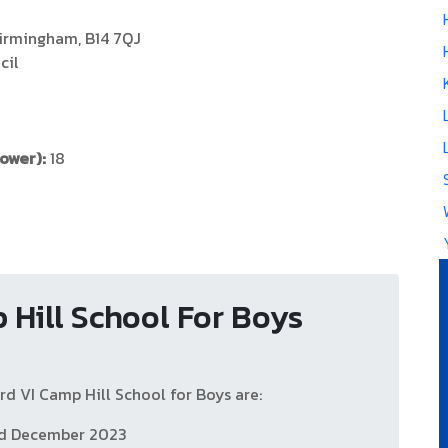
Birmingham, B14 7QJ
cil
Power):
18
 Hill School For Boys
d VI Camp Hill School for Boys are:
nd December 2023