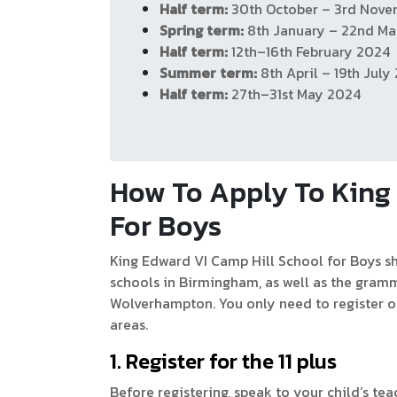
Half term:
30th October – 3rd Nov
Spring term:
8th January – 22nd Ma
Half term:
12th–16th February 2024
Summer term:
8th April – 19th July
Half term:
27th–31st May 2024
How To Apply To King 
For Boys
​​King Edward VI Camp Hill School for Boys 
schools in Birmingham, as well as the gramm
Wolverhampton. You only need to register o
areas.
1. Register for the 11 plus
Before registering, speak to your child’s tea