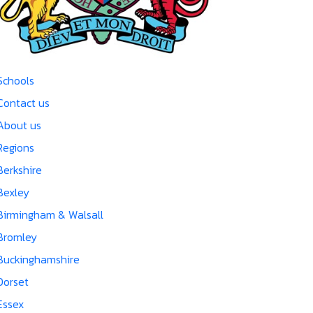
Schools
Contact us
About us
Regions
Berkshire
Bexley
Birmingham & Walsall
Bromley
Buckinghamshire
Dorset
Essex