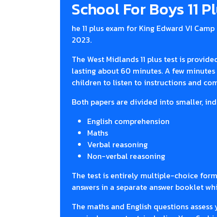
School For Boys 11 P
he 11 plus exam for King Edward VI Camp 
2023.
The West Midlands 11 plus test is provide
lasting about 60 minutes. A few minutes 
children to listen to instructions and c
Both papers are divided into smaller, ind
English comprehension
Maths
Verbal reasoning
Non-verbal reasoning
The test is entirely multiple-choice form
answers in a separate answer booklet whi
The maths and English questions assess 