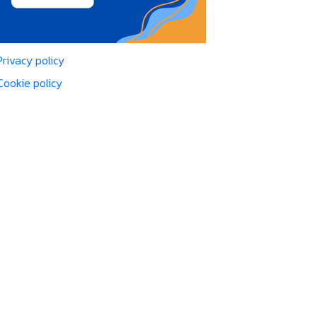
Privacy policy
Cookie policy