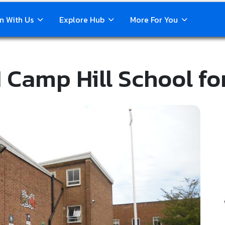
n With Us
Explore Hub
More For You
 Camp Hill School fo