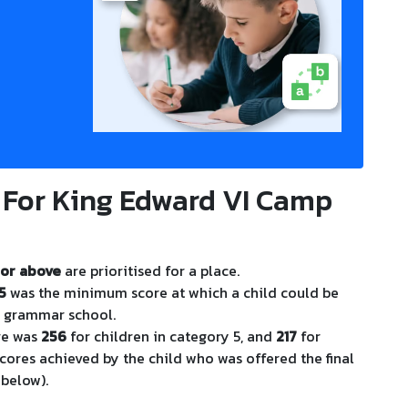
 For King Edward VI Camp
or above
are prioritised for a place.
5
was the minimum score at which a child could be
m grammar school.
re was
256
for children in category 5, and
217
for
scores achieved by the child who was offered the final
 below).