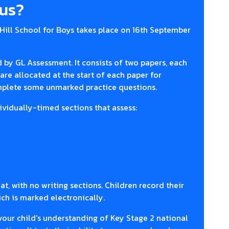
lus?
Hill School for Boys takes place on 16th September
d by GL Assessment. It consists of two papers, each
are allocated at the start of each paper for
omplete some unmarked practice questions.
ividually-timed sections that assess:
at, with no writing sections. Children record their
ch is marked electronically.
your child's understanding of Key Stage 2 national