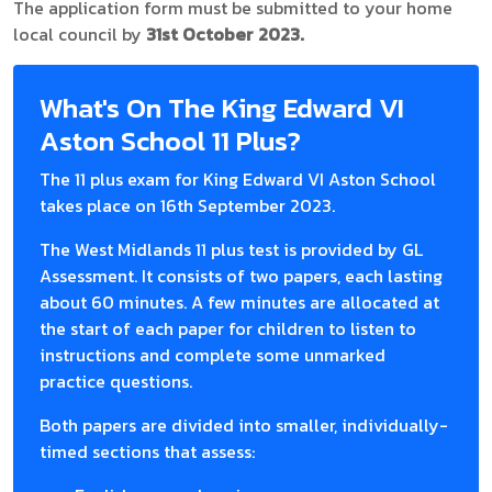
The application form must be submitted to your home
local council by
31st October 2023.
What's On The King Edward VI
Aston School 11 Plus?
The 11 plus exam for King Edward VI Aston School
takes place on 16th September 2023.
The West Midlands 11 plus test is provided by GL
Assessment. It consists of two papers, each lasting
about 60 minutes. A few minutes are allocated at
the start of each paper for children to listen to
instructions and complete some unmarked
practice questions.
Both papers are divided into smaller, individually-
timed sections that assess: