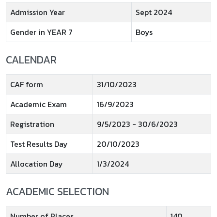
Admission Year
Sept 2024
Gender in YEAR 7
Boys
CALENDAR
CAF form
31/10/2023
Academic Exam
16/9/2023
Registration
9/5/2023 - 30/6/2023
Test Results Day
20/10/2023
Allocation Day
1/3/2024
ACADEMIC SELECTION
Number of Places
140