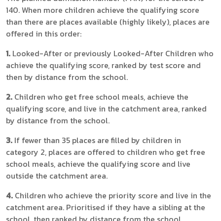
140. When more children achieve the qualifying score
than there are places available (highly likely), places are
offered in this order:
1.
Looked-After or previously Looked-After Children who
achieve the qualifying score, ranked by test score and
then by distance from the school.
2.
Children who get free school meals, achieve the
qualifying score, and live in the catchment area, ranked
by distance from the school.
3.
If fewer than 35 places are filled by children in
category 2, places are offered to children who get free
school meals, achieve the qualifying score and live
outside the catchment area.
4.
Children who achieve the priority score and live in the
catchment area. Prioritised if they have a sibling at the
school, then ranked by distance from the school.