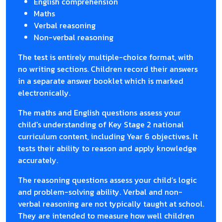
English comprehension
Maths
Verbal reasoning
Non-verbal reasoning
The test is entirely multiple-choice format, with
no writing sections. Children record their answers
in a separate answer booklet which is marked
electronically.
The maths and English questions assess your
child's understanding of Key Stage 2 national
curriculum content, including Year 6 objectives. It
tests their ability to reason and apply knowledge
accurately.
The reasoning questions assess your child’s logic
and problem-solving ability. Verbal and non-
verbal reasoning are not typically taught at school.
They are intended to measure how well children