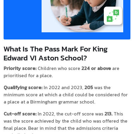
What Is The Pass Mark For King
Edward VI Aston School?
Priority score:
Children who score
224 or above
are
prioritised for a place.
Qualifying score:
In 2022 and 2023,
205
was the
minimum score at which a child could be considered for
a place at a Birmingham grammar school.
Cut-off score:
In 2022, the cut-off score was
213.
This
was the score achieved by the child who was offered the
final place. Bear in mind that the admissions criteria