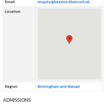
Email
enquiry@keaston.bham.sch.uk
Location
Region
Birmingham and Walsall
ADMISSIONS