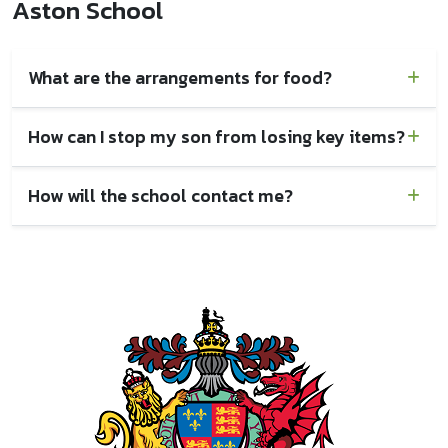
Aston School
What are the arrangements for food?
How can I stop my son from losing key items?
How will the school contact me?