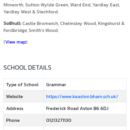
Minworth, Sutton Wylde Green, Ward End, Yardley East,
Yardley West & Stechford.
Solihull:
Castle Bromwich, Chelmsley Wood, Kingshurst &
Fordbridge, Smith’s Wood.
(
View map
)
SCHOOL DETAILS
Type of School
Grammar
Website
https://www.keaston.bham.sch.uk/
Address
Frederick Road Aston B6 6DJ
Phone
01213271130