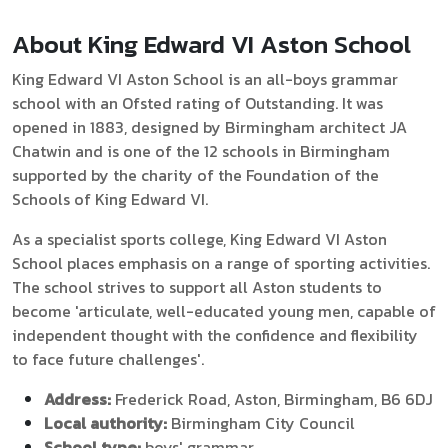
About King Edward VI Aston School
King Edward VI Aston School is an all-boys grammar
school with an Ofsted rating of Outstanding. It was
opened in 1883, designed by Birmingham architect JA
Chatwin and is one of the 12 schools in Birmingham
supported by the charity of the Foundation of the
Schools of King Edward VI.
As a specialist sports college, King Edward VI Aston
School places emphasis on a range of sporting activities.
The school strives to support all Aston students to
become 'articulate, well-educated young men, capable of
independent thought with the confidence and flexibility
to face future challenges'.
Address:
Frederick Road, Aston, Birmingham, B6 6DJ
Local authority:
Birmingham City Council
School type:
boys' grammar