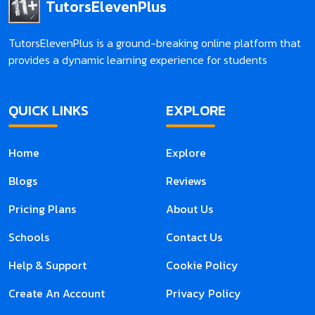
TutorsElevenPlus
TutorsElevenPlus is a ground-breaking online platform that
provides a dynamic learning experience for students
QUICK LINKS
EXPLORE
Home
Explore
Blogs
Reviews
Pricing Plans
About Us
Schools
Contact Us
Help & Support
Cookie Policy
Create An Account
Privacy Policy