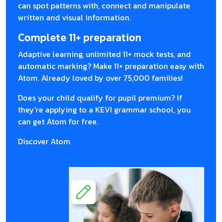
can spot patterns with, connect and manipulate
written and visual information.
Complete 11+ preparation
Adaptive learning, unlimited 11+ mock tests, and
automatic marking? Make 11+ preparation easy with
Atom. Already loved by over 75,000 families!
Does your child qualify for pupil premium? If
they're applying to a KEVI grammar school, you
can get Atom for free.
Discover Atom