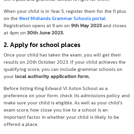
When your child is in Year 5, register them for the 11 plus
on the
West Midlands Grammar Schools portal
.
Registration opens at 9 am on
9th May 2023
and closes
at 4pm on
30th June 2023.
2. Apply for school places
Once your child has taken the exam, you will get their
results on 20th October 2023. If your child achieves the
qualifying score, you can include grammar schools on
your
local authority application form.
Before listing King Edward VI Aston School as a
preference on your form, check its admissions policy and
make sure your child is eligible. As well as your child's
exam score, how close you live to a school is an
important factor in whether your child is likely to be
offered a place.