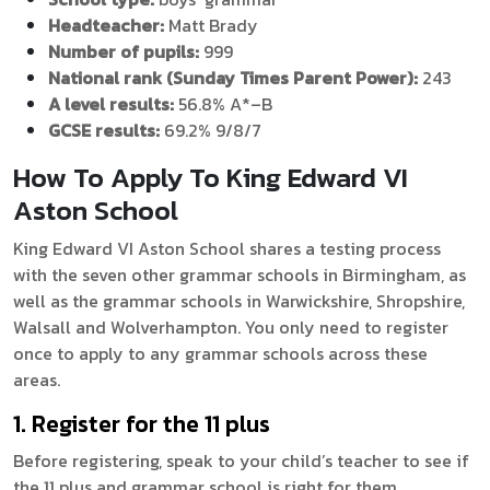
Headteacher:
Matt Brady
Number of pupils:
999
National rank (Sunday Times Parent Power):
243
A level results:
56.8% A*–B
GCSE results:
69.2% 9/8/7
How To Apply To King Edward VI
Aston School
King Edward VI Aston School shares a testing process
with the seven other grammar schools in Birmingham, as
well as the grammar schools in Warwickshire, Shropshire,
Walsall and Wolverhampton. You only need to register
once to apply to any grammar schools across these
areas.
1. Register for the 11 plus
Before registering, speak to your child’s teacher to see if
the 11 plus and grammar school is right for them.