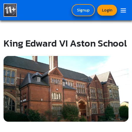
Signup
Login
King Edward VI Aston School