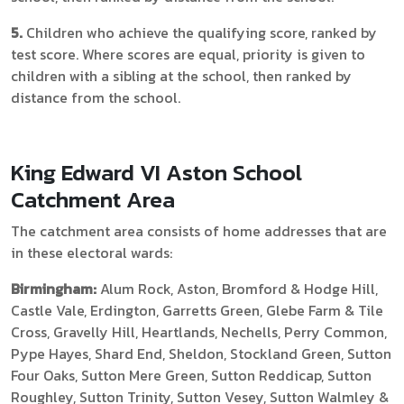
5.
Children who achieve the qualifying score, ranked by
test score. Where scores are equal, priority is given to
children with a sibling at the school, then ranked by
distance from the school.
King Edward VI Aston School
Catchment Area
The catchment area consists of home addresses that are
in these electoral wards:
Birmingham:
Alum Rock, Aston, Bromford & Hodge Hill,
Castle Vale, Erdington, Garretts Green, Glebe Farm & Tile
Cross, Gravelly Hill, Heartlands, Nechells, Perry Common,
Pype Hayes, Shard End, Sheldon, Stockland Green, Sutton
Four Oaks, Sutton Mere Green, Sutton Reddicap, Sutton
Roughley, Sutton Trinity, Sutton Vesey, Sutton Walmley &