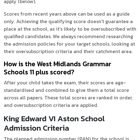
apply (below).
Scores from recent years above can be used as a guide
only. Achieving the qualifying score doesn't guarantee a
place at the school, as it's likely to be oversubscribed with
qualified candidates. We always recommend researching
the admission policies for your target schools, looking at
their oversubscription criteria and their catchment area.
How is the West Midlands Grammar
Schools 11 plus scored?
After your child takes the exam, their scores are age-
standardised and combined to give them a total score
across all papers. These total scores are ranked in order,
and oversubscription criteria are applied.
King Edward VI Aston School
Admission Criteria
The planned admission number (PAN) for the school is