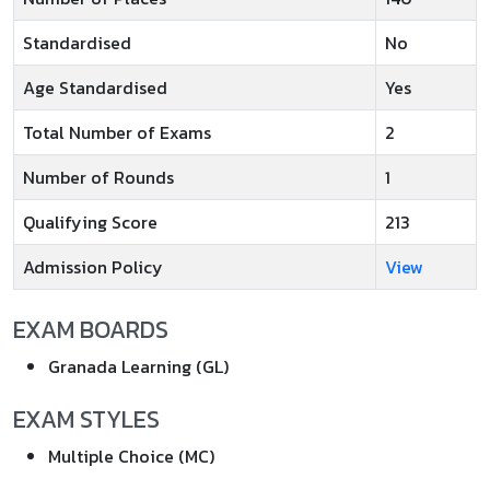
Standardised
No
Age Standardised
Yes
Total Number of Exams
2
Number of Rounds
1
Qualifying Score
213
Admission Policy
View
EXAM BOARDS
Granada Learning (GL)
EXAM STYLES
Multiple Choice (MC)