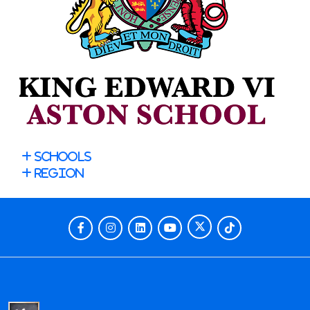
Schools
Region