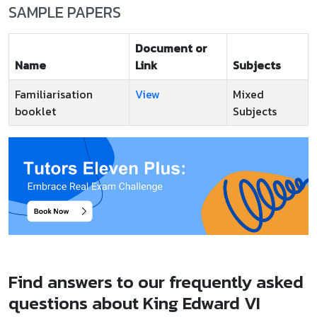
SAMPLE PAPERS
Document or
Name
Link
Subjects
Familiarisation
View
Mixed
booklet
Subjects
Find answers to our frequently asked
questions about King Edward VI