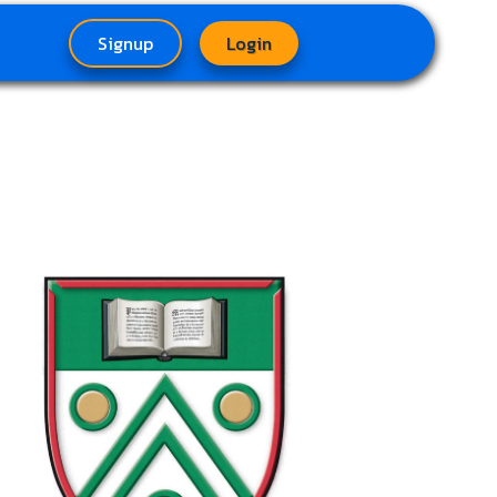
Signup
Login