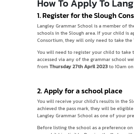
How To Apply To Lang
1. Register for the Slough Cons
Langley Grammar School is a member of the
schools in the Slough area. If your child is
Consortium, they will only need to take the 
You will need to register your child to take 
accessed via any of the grammar school webs
from
Thursday 27th April 2023
to 10am on
2. Apply for a school place
You will receive your child's results in the 
achieved the pass mark, they will be eligib
Langley Grammar School as one of your pre
Before listing the school as a preference o