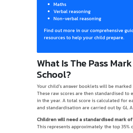
Maths
Verbal reasoning
Non-verbal reasoning
Find out more in our comprehensive guid
resources to help your child prepare.
What Is The Pass Mar
School?
Your child's answer booklets will be marked 
These raw scores are then standardised to e
in the year. A total score is calculated for 
and standardisation are carried out by GL 
Children will need a standardised mark of 
This represents approximately the top 35% o