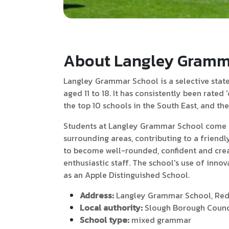
About Langley Gramm
Langley Grammar School is a selective state 
aged 11 to 18. It has consistently been rated
the top 10 schools in the South East, and th
Students at Langley Grammar School come f
surrounding areas, contributing to a frien
to become well-rounded, confident and crea
enthusiastic staff. The school's use of innov
as an Apple Distinguished School.
Address:
Langley Grammar School, Redd
Local authority:
Slough Borough Counc
School type:
mixed grammar