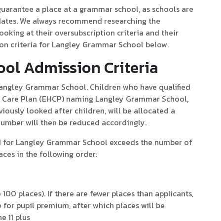
 guarantee a place at a grammar school, as schools are
idates. We always recommend researching the
ooking at their oversubscription criteria and their
on criteria for Langley Grammar School below.
ol Admission Criteria
 Langley Grammar School. Children who have qualified
nd Care Plan (EHCP) naming Langley Grammar School,
iously looked after children, will be allocated a
number will then be reduced accordingly.
ed for Langley Grammar School exceeds the number of
laces in the following order:
 100 places). If there are fewer places than applicants,
ble for pupil premium, after which places will be
e 11 plus