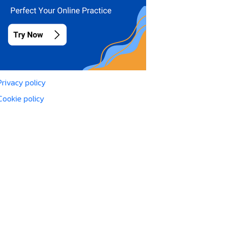
Privacy policy
Cookie policy