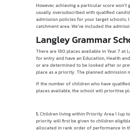
However, achieving a particular score won't
usually oversubscribed with qualified cand
admission policies for your target schools, l
catchment area. We've included the admissi
Langley Grammar Scho
There are 180 places available in Year 7 at
for entry and have an Education, Health a
or are determined to be looked after or prev
place as a priority. The planned admission 
If the number of children who have qualifi
places available, the school will prioritise p
1.
Children living within Priority Area 1 (up to
priority will first be given to children eligi
allocated in rank order of performance in th