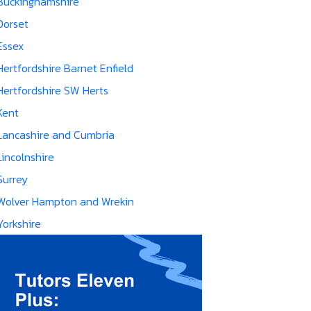
Buckinghamshire
Dorset
Essex
Hertfordshire Barnet Enfield
Hertfordshire SW Herts
Kent
Lancashire and Cumbria
Lincolnshire
Surrey
Wolver Hampton and Wrekin
Yorkshire