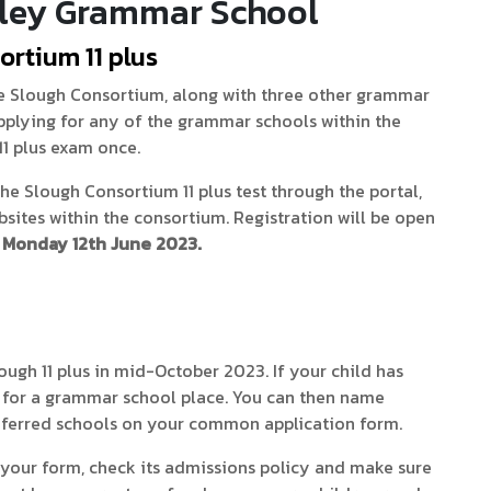
ley Grammar School
ortium 11 plus
 Slough Consortium, along with three other grammar
 applying for any of the grammar schools within the
11 plus exam once.
the Slough Consortium 11 plus test through the portal,
ites within the consortium. Registration will be open
Monday 12th June 2023.
Slough 11 plus in mid-October 2023. If your child has
le for a grammar school place. You can then name
ferred schools on your common application form.
n your form, check its admissions policy and make sure