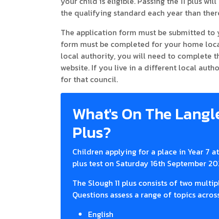
your child is eligible. Passing the 11 plus w
the qualifying standard each year than there
The application form must be submitted to 
form must be completed for your home local 
local authority, you will need to complete
website. If you live in a different local aut
for that council.
What's On The Langl
Plus?
Children applying for a place in Year 7 
plus test on Saturday 16th September 20
The Slough 11 plus consists of two multi
Questions assess a range of topics across
English