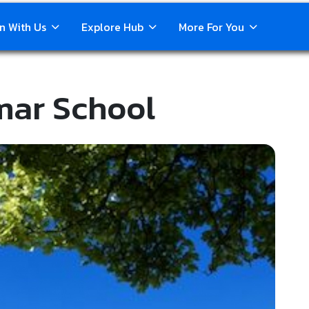
n With Us
Explore Hub
More For You
mar School