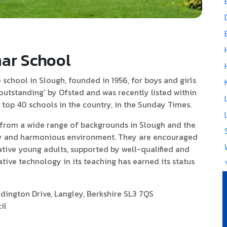
ar School
school in Slough, founded in 1956, for boys and girls
 'outstanding' by Ofsted and was recently listed within
e top 40 schools in the country, in the Sunday Times.
rom a wide range of backgrounds in Slough and the
dly and harmonious environment. They are encouraged
tive young adults, supported by well-qualified and
ative technology in its teaching has earned its status
ington Drive, Langley, Berkshire SL3 7QS
il