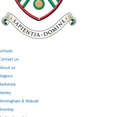
Schools
Contact us
About us
Regions
Berkshire
Bexley
Birmingham & Walsall
Bromley