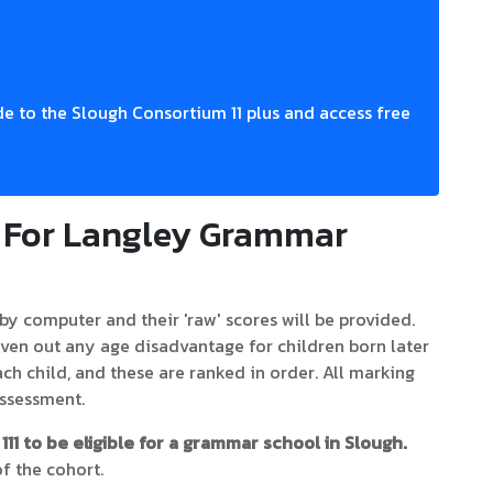
e to the Slough Consortium 11 plus and access free
k For Langley Grammar
by computer and their 'raw' scores will be provided.
ven out any age disadvantage for children born later
each child, and these are ranked in order. All marking
Assessment.
111 to be eligible for a grammar school in Slough.
f the cohort.