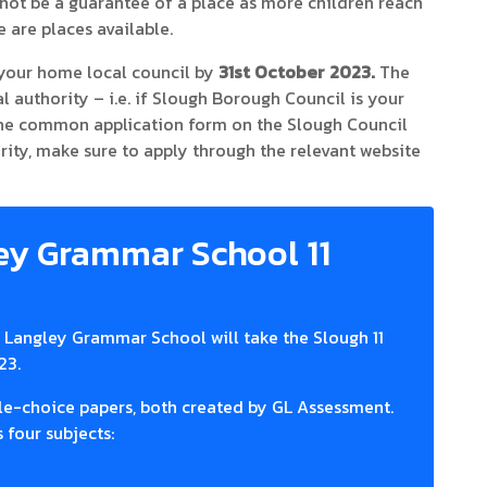
ill not be a guarantee of a place as more children reach
 are places available.
your home local council by
31st October 2023.
The
authority – i.e. if Slough Borough Council is your
 the common application form on the Slough Council
hority, make sure to apply through the relevant website
ey Grammar School 11
at Langley Grammar School will take the Slough 11
23.
ple-choice papers, both created by GL Assessment.
 four subjects: