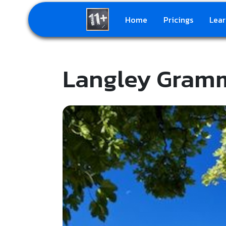
Home
Pricings
Lear
Langley Gram