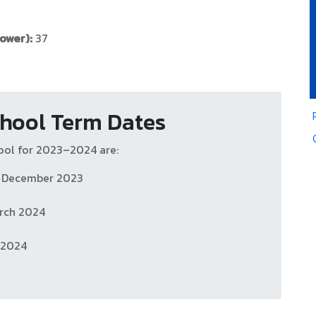
ower):
37
hool Term Dates
ool for 2023–2024 are:
h December 2023
rch 2024
y 2024