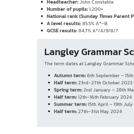
Headteacher:
John Constable
Number of pupils:
1,200+
National rank (Sunday Times Parent P
A level results:
85.5% A*–B
GCSE results:
84.7% A*/A/9/8/7
Langley Grammar Sc
The term dates at Langley Grammar Sch
Autumn term:
6th September – 15t
Half term:
23rd–27th October 2023
Spring term:
2nd January – 28th Ma
Half term:
12th–16th February 2024
Summer term:
15th April – 19th Jul
Half term:
27th–31st May 2024